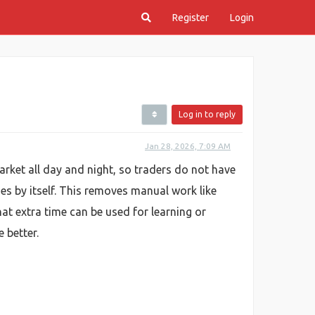
Register
Login
Log in to reply
Jan 28, 2026, 7:09 AM
rket all day and night, so traders do not have
es by itself. This removes manual work like
t extra time can be used for learning or
 better.