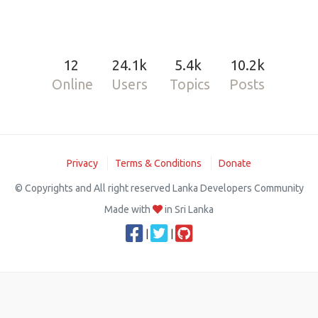
12
24.1k
5.4k
10.2k
Online
Users
Topics
Posts
Privacy
Terms & Conditions
Donate
© Copyrights and All right reserved Lanka Developers Community
Made with
in Sri Lanka
|
|