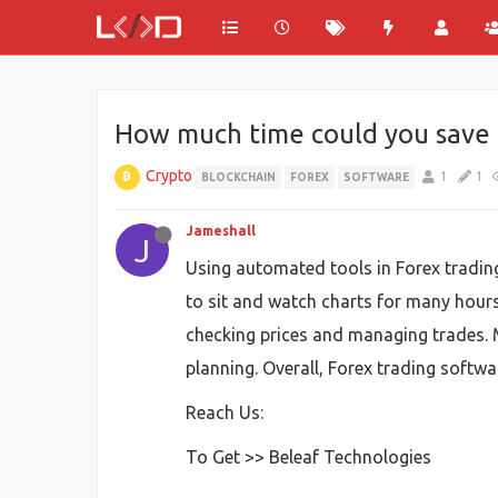
How much time could you save 
Crypto
1
1
BLOCKCHAIN
FOREX
SOFTWARE
Jameshall
J
Using automated tools in Forex trading
to sit and watch charts for many hours.
checking prices and managing trades. 
planning. Overall, Forex trading softwar
Reach Us:
To Get >> Beleaf Technologies