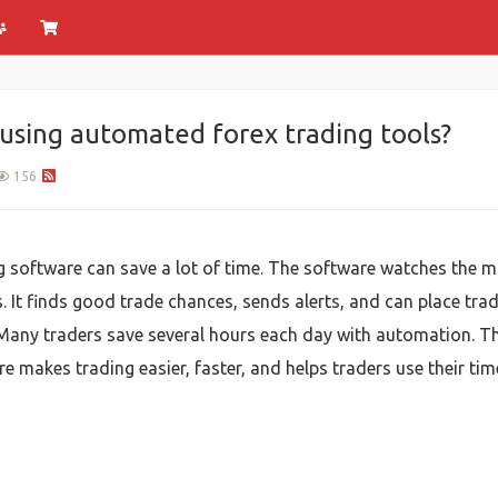
using automated forex trading tools?
156
 software can save a lot of time. The software watches the ma
 It finds good trade chances, sends alerts, and can place trad
Many traders save several hours each day with automation. Tha
e makes trading easier, faster, and helps traders use their time