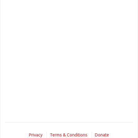
Privacy
Terms & Conditions
Donate