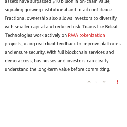
assets have surpassed $10 billion in on-chain value,
signaling growing institutional and retail confidence.
Fractional ownership also allows investors to diversify
with smaller capital and reduced risk. Teams like Beleaf
Technologies work actively on
RWA tokenization
projects, using real client feedback to improve platforms
and ensure security. With full blockchain services and
demo access, businesses and investors can clearly
understand the long-term value before committing.
0