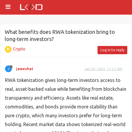
What benefits does RWA tokenization bring to
long-term investors?
Crypto
Log in to reply
J
jameshat
Jan 29, 2026, 11:25 AM
RWA tokenization gives long-term investors access to
real, asset-backed value while benefiting from blockchain
transparency and efficiency. Assets like real estate,
commodities, and bonds provide more stability than
pure crypto, which many investors prefer for long-term
holding. Recent market data shows tokenized real-world