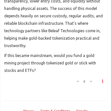
transparency, lower entry costs, and liquidity without
handling physical assets. The success of this model
depends heavily on secure custody, regular audits, and
reliable blockchain infrastructure. That’s where
technology partners like Beleaf Technologies come in,
helping make gold-backed tokenization practical and
trustworthy.
If this became mainstream, would you fund a gold
mining project through tokenized gold or stick with
stocks and ETFs?
0