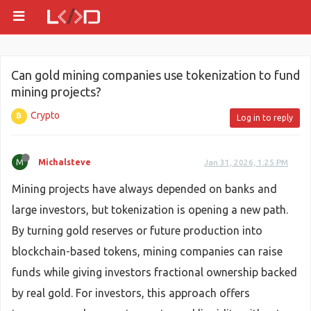
Can gold mining companies use tokenization to fund
mining projects?
Crypto
Log in to reply
M
Michalsteve
Jan 31, 2026, 1:25 PM
Mining projects have always depended on banks and
large investors, but tokenization is opening a new path.
By turning gold reserves or future production into
blockchain-based tokens, mining companies can raise
funds while giving investors fractional ownership backed
by real gold. For investors, this approach offers