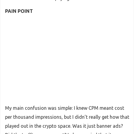
PAIN POINT
My main confusion was simple: I knew CPM meant cost
per thousand impressions, but I didn’t really get how that
played out in the crypto space. Was it just banner ads?