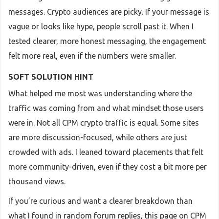
messages. Crypto audiences are picky. If your message is
vague or looks like hype, people scroll past it. When I
tested clearer, more honest messaging, the engagement
felt more real, even if the numbers were smaller.
SOFT SOLUTION HINT
What helped me most was understanding where the
traffic was coming from and what mindset those users
were in. Not all CPM crypto traffic is equal. Some sites
are more discussion-focused, while others are just
crowded with ads. I leaned toward placements that felt
more community-driven, even if they cost a bit more per
thousand views.
If you’re curious and want a clearer breakdown than
what I found in random forum replies, this page on CPM