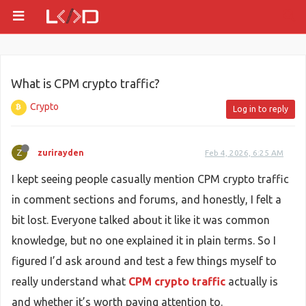
What is CPM crypto traffic?
Crypto
Log in to reply
Z
zurirayden
Feb 4, 2026, 6:25 AM
I kept seeing people casually mention CPM crypto traffic
in comment sections and forums, and honestly, I felt a
bit lost. Everyone talked about it like it was common
knowledge, but no one explained it in plain terms. So I
figured I’d ask around and test a few things myself to
really understand what
CPM crypto traffic
actually is
and whether it’s worth paying attention to.