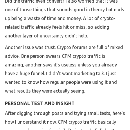
Did the traffic even convert? I also worried that it was
one of those things that sounds good in theory but ends
up being a waste of time and money. A lot of crypto-
related traffic already feels hit or miss, so adding
another layer of uncertainty didn’t help.
Another issue was trust. Crypto forums are full of mixed
advice. One person swears CPM crypto traffic is
amazing, another says it’s useless unless you already
have a huge funnel. I didn’t want marketing talk. I just
wanted to know how regular people were using it and
what results they were actually seeing.
PERSONAL TEST AND INSIGHT
After digging through posts and trying small tests, here’s
how I understand it now. CPM crypto traffic basically