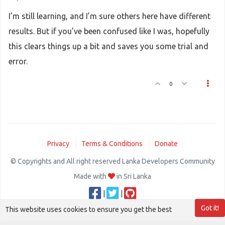
I’m still learning, and I’m sure others here have different
results. But if you’ve been confused like I was, hopefully
this clears things up a bit and saves you some trial and
error.
0
Privacy
Terms & Conditions
Donate
© Copyrights and All right reserved Lanka Developers Community
Made with
in Sri Lanka
|
|
Got it!
This website uses cookies to ensure you get the best