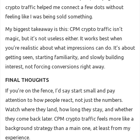
crypto traffic helped me connect a few dots without
feeling like I was being sold something.
My biggest takeaway is this: CPM crypto traffic isn’t
magic, but it’s not useless either. It works best when
you’re realistic about what impressions can do. It’s about
getting seen, starting familiarity, and slowly building
interest, not forcing conversions right away.
FINAL THOUGHTS
If you’re on the fence, I’d say start small and pay
attention to how people react, not just the numbers.
Watch where they land, how long they stay, and whether
they come back later. CPM crypto traffic feels more like a
background strategy than a main one, at least from my
experience.