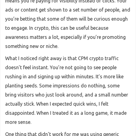
means you’re paying for visibility instead of clicks. Your
ads or content get shown to a set number of people, and
you’re betting that some of them will be curious enough
to engage. In crypto, this can be useful because
awareness matters a lot, especially if you’re promoting
something new or niche.
What I noticed right away is that CPM crypto traffic
doesn’t feel instant. You’re not going to see people
rushing in and signing up within minutes. It’s more like
planting seeds. Some impressions do nothing, some
bring visitors who just look around, and a small number
actually stick. When I expected quick wins, I felt
disappointed. When I treated it as a long game, it made
more sense.
One thing that didn’t work for me was using generic