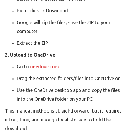
Right‑click → Download
Google will zip the files; save the ZIP to your
computer
Extract the ZIP
2. Upload to OneDrive
Go to
onedrive.com
Drag the extracted folders/files into OneDrive or
Use the OneDrive desktop app and copy the files
into the OneDrive folder on your PC
This manual method is straightforward, but it requires
effort, time, and enough local storage to hold the
download.