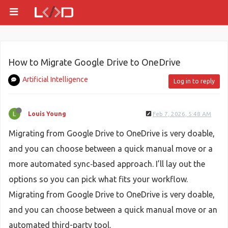
How to Migrate Google Drive to OneDrive
Artificial Intelligence
Log in to reply
Louis Young
Feb 7, 2026, 5:48 AM
Migrating from Google Drive to OneDrive is very doable,
and you can choose between a quick manual move or a
more automated sync‑based approach. I’ll lay out the
options so you can pick what fits your workflow.
Migrating from Google Drive to OneDrive is very doable,
and you can choose between a quick manual move or an
automated third-party tool.