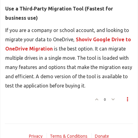
Use a Third‑Party Migration Tool (Fastest for
business use)
If you are a company or school account, and looking to
migrate your data to OneDrive,
Shoviv Google Drive to
OneDrive Migration
is the best option. It can migrate
multiple drives in a single move. The tool is loaded with
many features and options that make the migration easy
and efficient. A demo version of the tool is available to
test the application before buying it.
0
Privacy
Terms & Conditions
Donate