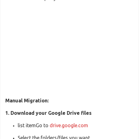
Manual Migration:
1. Download your Google Drive files
list itemGo to
drive.google.com
Select the folders/files you want