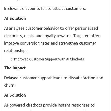
Irrelevant discounts fail to attract customers.
AI Solution
AI analyzes customer behavior to offer personalized
discounts, deals, and loyalty rewards. Targeted offers
improve conversion rates and strengthen customer
relationships.
Improved Customer Support With AI Chatbots
The Impact
Delayed customer support leads to dissatisfaction and
churn.
AI Solution
AI-powered chatbots provide instant responses to