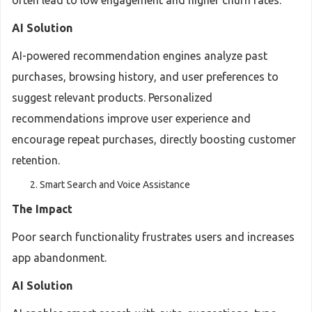
often lead to low engagement and higher churn rates.
AI Solution
AI-powered recommendation engines analyze past
purchases, browsing history, and user preferences to
suggest relevant products. Personalized
recommendations improve user experience and
encourage repeat purchases, directly boosting customer
retention.
Smart Search and Voice Assistance
The Impact
Poor search functionality frustrates users and increases
app abandonment.
AI Solution