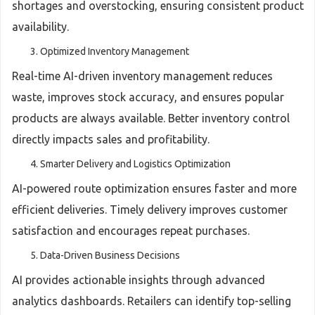
shortages and overstocking, ensuring consistent product
availability.
Optimized Inventory Management
Real-time AI-driven inventory management reduces
waste, improves stock accuracy, and ensures popular
products are always available. Better inventory control
directly impacts sales and profitability.
Smarter Delivery and Logistics Optimization
AI-powered route optimization ensures faster and more
efficient deliveries. Timely delivery improves customer
satisfaction and encourages repeat purchases.
Data-Driven Business Decisions
AI provides actionable insights through advanced
analytics dashboards. Retailers can identify top-selling