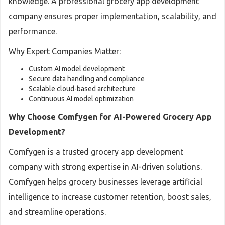
knowledge. A professional grocery app development
company ensures proper implementation, scalability, and
performance.
Why Expert Companies Matter:
Custom AI model development
Secure data handling and compliance
Scalable cloud-based architecture
Continuous AI model optimization
Why Choose Comfygen for AI-Powered Grocery App
Development?
Comfygen is a trusted grocery app development
company with strong expertise in AI-driven solutions.
Comfygen helps grocery businesses leverage artificial
intelligence to increase customer retention, boost sales,
and streamline operations.