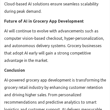
Cloud-based AI solutions ensure seamless scalability
during peak demand.
Future of AI in Grocery App Development
AI will continue to evolve with advancements such as
computer vision-based checkout, hyper-personalization,
and autonomous delivery systems. Grocery businesses
that adopt AI early will gain a strong competitive
advantage in the market.
Conclusion
AI-powered grocery app development is transforming the
grocery retail industry by enhancing customer retention
and driving higher sales. From personalized
recommendations and predictive analytics to smart
logistics and customer support, AI delivers measurable