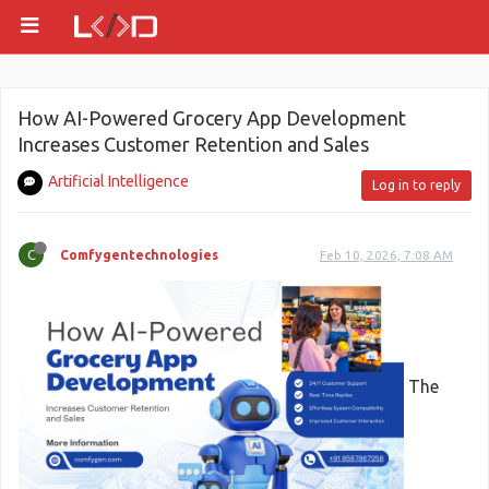
How AI-Powered Grocery App Development
Increases Customer Retention and Sales
Artificial Intelligence
Log in to reply
C
Comfygentechnologies
Feb 10, 2026, 7:08 AM
The