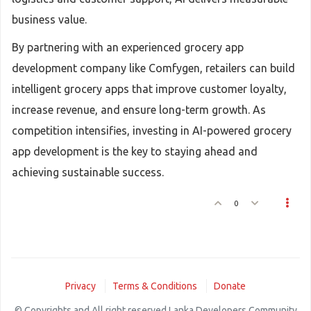
business value.
By partnering with an experienced grocery app
development company like Comfygen, retailers can build
intelligent grocery apps that improve customer loyalty,
increase revenue, and ensure long-term growth. As
competition intensifies, investing in AI-powered grocery
app development is the key to staying ahead and
achieving sustainable success.
0
Privacy
Terms & Conditions
Donate
© Copyrights and All right reserved Lanka Developers Community