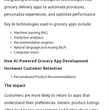
grocery delivery apps to automate processes,
personalize experiences, and optimize performance.
Key AI technologies used in grocery apps include:
Machine learning (ML)
Predictive analytics
Recommendation engines
Natural language processing (NLP)
Computer vision
How AI-Powered Grocery App Development
Increases Customer Retention
Personalized Product Recommendations
The Impact
Customers are more likely to return to apps that
understand their preferences. Generic product listings