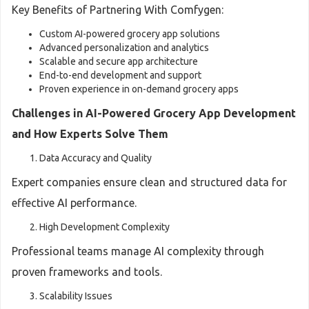
Key Benefits of Partnering With Comfygen:
Custom AI-powered grocery app solutions
Advanced personalization and analytics
Scalable and secure app architecture
End-to-end development and support
Proven experience in on-demand grocery apps
Challenges in AI-Powered Grocery App Development
and How Experts Solve Them
Data Accuracy and Quality
Expert companies ensure clean and structured data for
effective AI performance.
High Development Complexity
Professional teams manage AI complexity through
proven frameworks and tools.
Scalability Issues