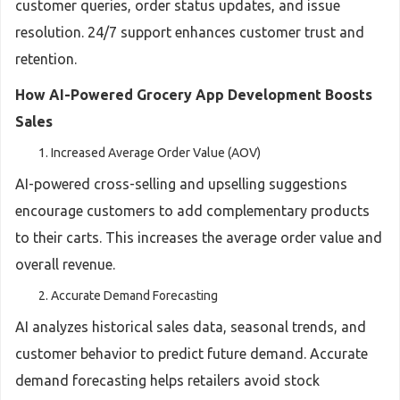
customer queries, order status updates, and issue
resolution. 24/7 support enhances customer trust and
retention.
How AI-Powered Grocery App Development Boosts
Sales
Increased Average Order Value (AOV)
AI-powered cross-selling and upselling suggestions
encourage customers to add complementary products
to their carts. This increases the average order value and
overall revenue.
Accurate Demand Forecasting
AI analyzes historical sales data, seasonal trends, and
customer behavior to predict future demand. Accurate
demand forecasting helps retailers avoid stock