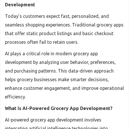
Development
Today’s customers expect fast, personalized, and
seamless shopping experiences. Traditional grocery apps
that offer static product listings and basic checkout
processes often fail to retain users.
AI plays a critical role in modern grocery app
development by analyzing user behavior, preferences,
and purchasing patterns. This data-driven approach
helps grocery businesses make smarter decisions,
enhance customer engagement, and improve operational
efficiency.
What Is AI-Powered Grocery App Development?
AI-powered grocery app development involves
integrating artificial intelligence technologies into