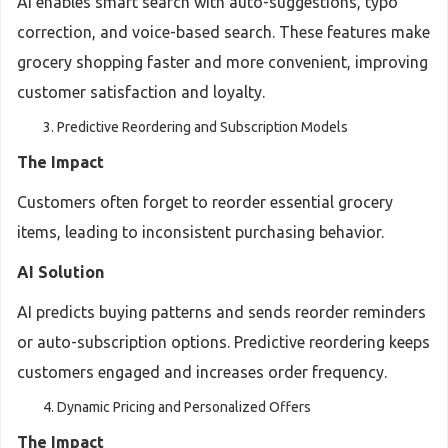
AI enables smart search with auto-suggestions, typo
correction, and voice-based search. These features make
grocery shopping faster and more convenient, improving
customer satisfaction and loyalty.
Predictive Reordering and Subscription Models
The Impact
Customers often forget to reorder essential grocery
items, leading to inconsistent purchasing behavior.
AI Solution
AI predicts buying patterns and sends reorder reminders
or auto-subscription options. Predictive reordering keeps
customers engaged and increases order frequency.
Dynamic Pricing and Personalized Offers
The Impact