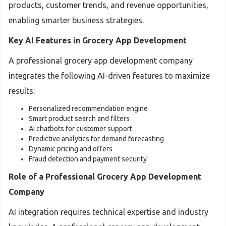
products, customer trends, and revenue opportunities,
enabling smarter business strategies.
Key AI Features in Grocery App Development
A professional grocery app development company
integrates the following AI-driven features to maximize
results:
Personalized recommendation engine
Smart product search and filters
AI chatbots for customer support
Predictive analytics for demand forecasting
Dynamic pricing and offers
Fraud detection and payment security
Role of a Professional Grocery App Development
Company
AI integration requires technical expertise and industry