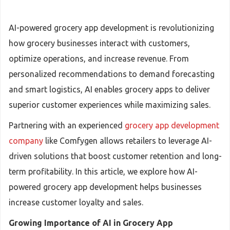
AI-powered grocery app development is revolutionizing
how grocery businesses interact with customers,
optimize operations, and increase revenue. From
personalized recommendations to demand forecasting
and smart logistics, AI enables grocery apps to deliver
superior customer experiences while maximizing sales.
Partnering with an experienced
grocery app development
company
like Comfygen allows retailers to leverage AI-
driven solutions that boost customer retention and long-
term profitability. In this article, we explore how AI-
powered grocery app development helps businesses
increase customer loyalty and sales.
Growing Importance of AI in Grocery App