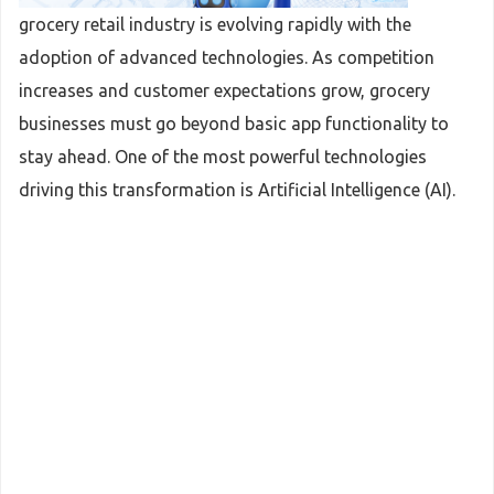
grocery retail industry is evolving rapidly with the
adoption of advanced technologies. As competition
increases and customer expectations grow, grocery
businesses must go beyond basic app functionality to
stay ahead. One of the most powerful technologies
driving this transformation is Artificial Intelligence (AI).