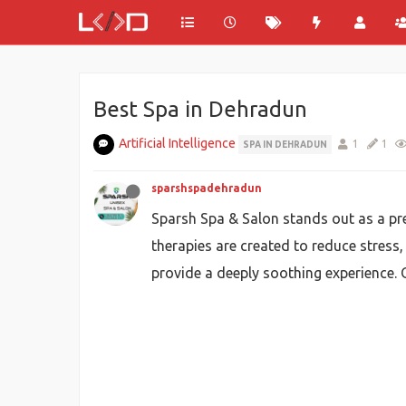
Best Spa in Dehradun
Artificial Intelligence
1
1
SPA IN DEHRADUN
sparshspadehradun
Sparsh Spa & Salon stands out as a pre
therapies are created to reduce stress,
provide a deeply soothing experience. 