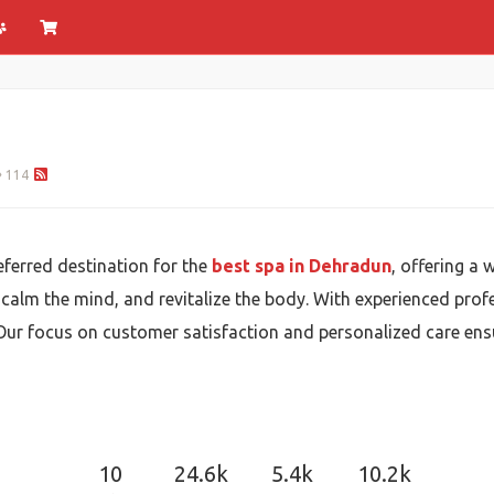
114
ferred destination for the
best spa in Dehradun
, offering a 
 calm the mind, and revitalize the body. With experienced profe
Our focus on customer satisfaction and personalized care ensure
10
24.6k
5.4k
10.2k