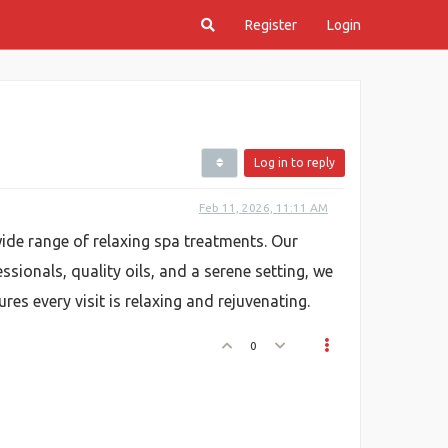
Register
Login
Log in to reply
Feb 11, 2026, 11:11 AM
wide range of relaxing spa treatments. Our
ssionals, quality oils, and a serene setting, we
s every visit is relaxing and rejuvenating.
0