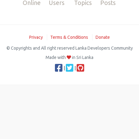
Online
Users
Topics
Posts
Privacy
Terms & Conditions
Donate
© Copyrights and All right reserved Lanka Developers Community
Made with
in Sri Lanka
|
|