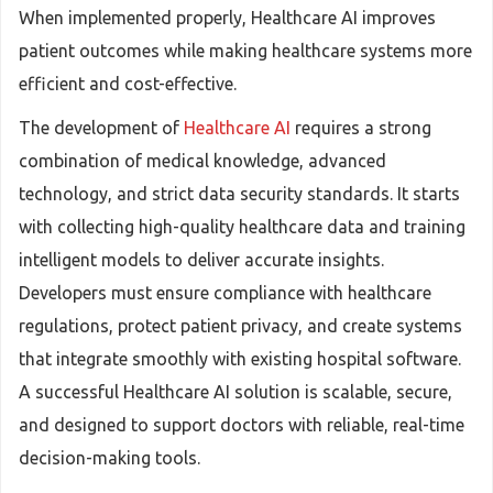
When implemented properly, Healthcare AI improves
patient outcomes while making healthcare systems more
efficient and cost-effective.
The development of
Healthcare AI
requires a strong
combination of medical knowledge, advanced
technology, and strict data security standards. It starts
with collecting high-quality healthcare data and training
intelligent models to deliver accurate insights.
Developers must ensure compliance with healthcare
regulations, protect patient privacy, and create systems
that integrate smoothly with existing hospital software.
A successful Healthcare AI solution is scalable, secure,
and designed to support doctors with reliable, real-time
decision-making tools.