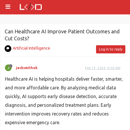
Can Healthcare AI Improve Patient Outcomes and
Cut Costs?
Artificial Intelligence
Log in to reply
jacksmithuk
Feb 13, 2026, 9:50 AM
Healthcare AI is helping hospitals deliver faster, smarter,
and more affordable care. By analyzing medical data
quickly, AI supports early disease detection, accurate
diagnosis, and personalized treatment plans. Early
intervention improves recovery rates and reduces
expensive emergency care.