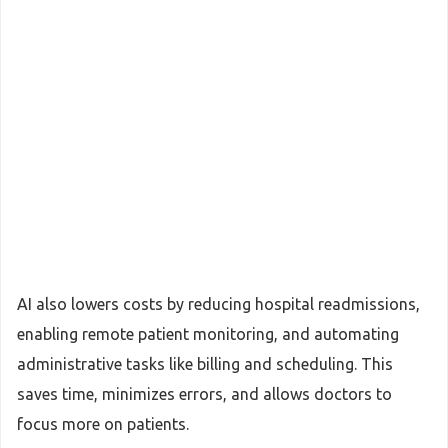
AI also lowers costs by reducing hospital readmissions,
enabling remote patient monitoring, and automating
administrative tasks like billing and scheduling. This
saves time, minimizes errors, and allows doctors to
focus more on patients.