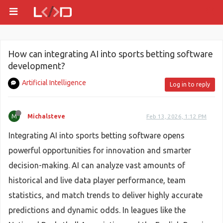
How can integrating AI into sports betting software
development?
Artificial Intelligence
Log in to reply
M
Michalsteve
Feb 13, 2026, 1:12 PM
Integrating AI into sports betting software opens
powerful opportunities for innovation and smarter
decision-making. AI can analyze vast amounts of
historical and live data player performance, team
statistics, and match trends to deliver highly accurate
predictions and dynamic odds. In leagues like the