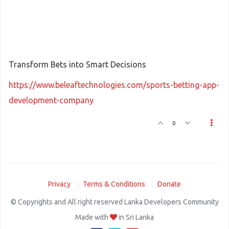
Transform Bets into Smart Decisions
https://www.beleaftechnologies.com/sports-betting-app-
development-company
0
Privacy
Terms & Conditions
Donate
© Copyrights and All right reserved Lanka Developers Community
Made with
in Sri Lanka