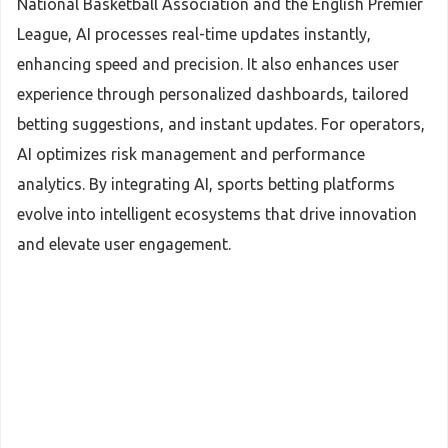
National Basketball Association and the English Premier
League, AI processes real-time updates instantly,
enhancing speed and precision. It also enhances user
experience through personalized dashboards, tailored
betting suggestions, and instant updates. For operators,
AI optimizes risk management and performance
analytics. By integrating AI, sports betting platforms
evolve into intelligent ecosystems that drive innovation
and elevate user engagement.