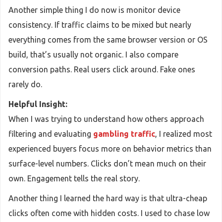
Another simple thing I do now is monitor device
consistency. If traffic claims to be mixed but nearly
everything comes from the same browser version or OS
build, that’s usually not organic. I also compare
conversion paths. Real users click around. Fake ones
rarely do.
Helpful Insight:
When I was trying to understand how others approach
filtering and evaluating
gambling traffic
, I realized most
experienced buyers focus more on behavior metrics than
surface-level numbers. Clicks don’t mean much on their
own. Engagement tells the real story.
Another thing I learned the hard way is that ultra-cheap
clicks often come with hidden costs. I used to chase low