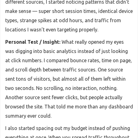
different sources, I started noticing patterns that didn’t
make sense — super short session times, identical device
types, strange spikes at odd hours, and traffic from
locations I wasn’t even targeting properly.
Personal Test / Insight:
What really opened my eyes
was digging into basic analytics instead of just looking
at click numbers. I compared bounce rates, time on page,
and scroll depth between traffic sources. One source
sent tons of visitors, but almost all of them left within
two seconds. No scrolling, no interaction, nothing.
Another source sent fewer clicks, but people actually
browsed the site. That told me more than any dashboard
summary ever could.
I also started spacing out my budget instead of pushing
everything at once. When you spread traffic throughout