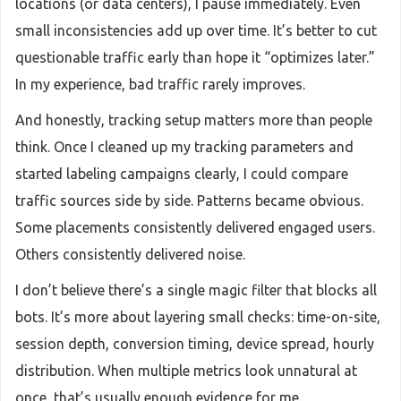
locations (or data centers), I pause immediately. Even
small inconsistencies add up over time. It’s better to cut
questionable traffic early than hope it “optimizes later.”
In my experience, bad traffic rarely improves.
And honestly, tracking setup matters more than people
think. Once I cleaned up my tracking parameters and
started labeling campaigns clearly, I could compare
traffic sources side by side. Patterns became obvious.
Some placements consistently delivered engaged users.
Others consistently delivered noise.
I don’t believe there’s a single magic filter that blocks all
bots. It’s more about layering small checks: time-on-site,
session depth, conversion timing, device spread, hourly
distribution. When multiple metrics look unnatural at
once, that’s usually enough evidence for me.