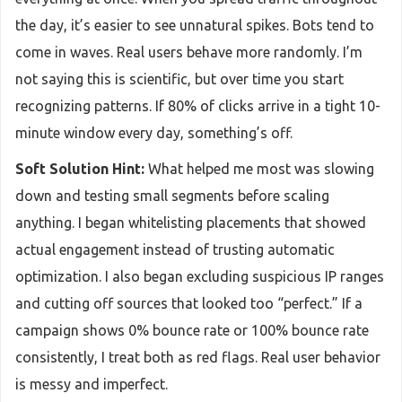
the day, it’s easier to see unnatural spikes. Bots tend to
come in waves. Real users behave more randomly. I’m
not saying this is scientific, but over time you start
recognizing patterns. If 80% of clicks arrive in a tight 10-
minute window every day, something’s off.
Soft Solution Hint:
What helped me most was slowing
down and testing small segments before scaling
anything. I began whitelisting placements that showed
actual engagement instead of trusting automatic
optimization. I also began excluding suspicious IP ranges
and cutting off sources that looked too “perfect.” If a
campaign shows 0% bounce rate or 100% bounce rate
consistently, I treat both as red flags. Real user behavior
is messy and imperfect.