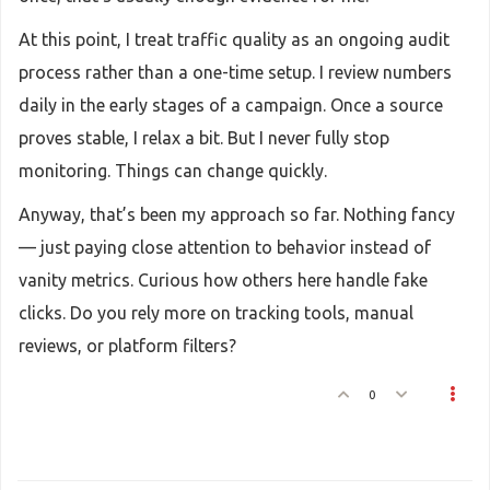
At this point, I treat traffic quality as an ongoing audit
process rather than a one-time setup. I review numbers
daily in the early stages of a campaign. Once a source
proves stable, I relax a bit. But I never fully stop
monitoring. Things can change quickly.
Anyway, that’s been my approach so far. Nothing fancy
— just paying close attention to behavior instead of
vanity metrics. Curious how others here handle fake
clicks. Do you rely more on tracking tools, manual
reviews, or platform filters?
0