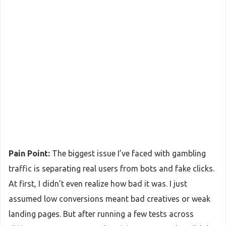
Pain Point:
The biggest issue I’ve faced with gambling
traffic is separating real users from bots and fake clicks.
At first, I didn’t even realize how bad it was. I just
assumed low conversions meant bad creatives or weak
landing pages. But after running a few tests across