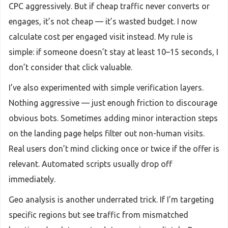
CPC aggressively. But if cheap traffic never converts or
engages, it’s not cheap — it’s wasted budget. I now
calculate cost per engaged visit instead. My rule is
simple: if someone doesn’t stay at least 10–15 seconds, I
don’t consider that click valuable.
I’ve also experimented with simple verification layers.
Nothing aggressive — just enough friction to discourage
obvious bots. Sometimes adding minor interaction steps
on the landing page helps filter out non-human visits.
Real users don’t mind clicking once or twice if the offer is
relevant. Automated scripts usually drop off
immediately.
Geo analysis is another underrated trick. If I’m targeting
specific regions but see traffic from mismatched