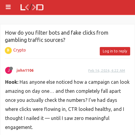
How do you filter bots and fake clicks from
gambling traffic sources?
Crypto
Log in to reply
J
john1106
Feb 16, 2026, 6:22 AM
Hook:
Has anyone else noticed how a campaign can look
amazing on day one… and then completely fall apart
once you actually check the numbers? I’ve had days
where clicks were flowing in, CTR looked healthy, and I
thought I nailed it — until I saw zero meaningful
engagement.