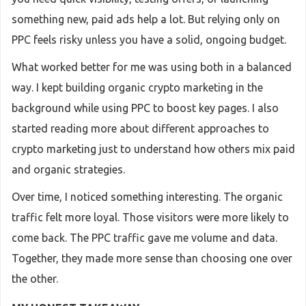
something new, paid ads help a lot. But relying only on
PPC feels risky unless you have a solid, ongoing budget.
What worked better for me was using both in a balanced
way. I kept building organic crypto marketing in the
background while using PPC to boost key pages. I also
started reading more about different approaches to
crypto marketing just to understand how others mix paid
and organic strategies.
Over time, I noticed something interesting. The organic
traffic felt more loyal. Those visitors were more likely to
come back. The PPC traffic gave me volume and data.
Together, they made more sense than choosing one over
the other.