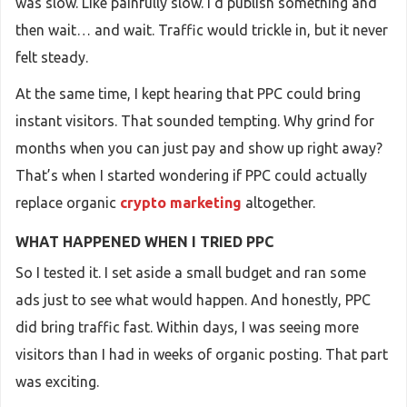
was slow. Like painfully slow. I’d publish something and
then wait… and wait. Traffic would trickle in, but it never
felt steady.
At the same time, I kept hearing that PPC could bring
instant visitors. That sounded tempting. Why grind for
months when you can just pay and show up right away?
That’s when I started wondering if PPC could actually
replace organic
crypto marketing
altogether.
WHAT HAPPENED WHEN I TRIED PPC
So I tested it. I set aside a small budget and ran some
ads just to see what would happen. And honestly, PPC
did bring traffic fast. Within days, I was seeing more
visitors than I had in weeks of organic posting. That part
was exciting.