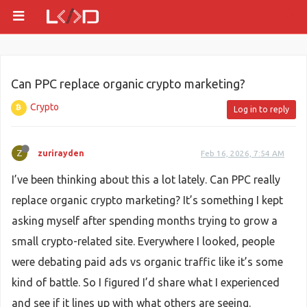
Can PPC replace organic crypto marketing?
Crypto
Log in to reply
Z
zurirayden
Feb 16, 2026, 7:54 AM
I’ve been thinking about this a lot lately. Can PPC really
replace organic crypto marketing? It’s something I kept
asking myself after spending months trying to grow a
small crypto-related site. Everywhere I looked, people
were debating paid ads vs organic traffic like it’s some
kind of battle. So I figured I’d share what I experienced
and see if it lines up with what others are seeing.