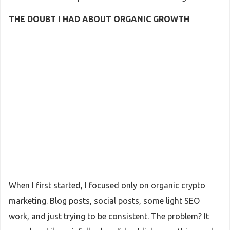
THE DOUBT I HAD ABOUT ORGANIC GROWTH
When I first started, I focused only on organic crypto
marketing. Blog posts, social posts, some light SEO
work, and just trying to be consistent. The problem? It