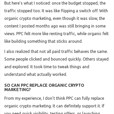
But here’s what I noticed: once the budget stopped, the
traffic stopped too. It was like flipping a switch off. With
organic crypto marketing, even though it was slow, the
content I posted months ago was still bringing in some
views. PPC felt more like renting traffic, while organic felt
like building something that sticks around.
I also realized that not all paid traffic behaves the same.
Some people clicked and bounced quickly. Others stayed
and explored. It took time to tweak things and
understand what actually worked.
SO CAN PPC REPLACE ORGANIC CRYPTO
MARKETING?
From my experience, I don’t think PPC can fully replace
organic crypto marketing. It can definitely support it. If
you need quick visibility, testing offers, or launching