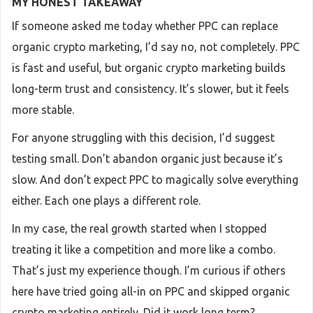
MY HONEST TAKEAWAY
If someone asked me today whether PPC can replace
organic crypto marketing, I’d say no, not completely. PPC
is fast and useful, but organic crypto marketing builds
long-term trust and consistency. It’s slower, but it feels
more stable.
For anyone struggling with this decision, I’d suggest
testing small. Don’t abandon organic just because it’s
slow. And don’t expect PPC to magically solve everything
either. Each one plays a different role.
In my case, the real growth started when I stopped
treating it like a competition and more like a combo.
That’s just my experience though. I’m curious if others
here have tried going all-in on PPC and skipped organic
crypto marketing entirely. Did it work long term?