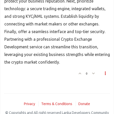
protect your business reputation. Next, prioritize
technology: a secure trading engine, integrated wallets,
and strong KYC/AML systems. Establish liquidity by
connecting with market makers or other exchanges.
Finally, offer a seamless interface and top-tier security.
Partnering with a professional Crypto Exchange
Development service can streamline this transition,
leveraging your existing business strengths while entering
the crypto market confidently.
0
Privacy
Terms & Conditions
Donate
© Copyrights and All right reserved Lanka Developers Community