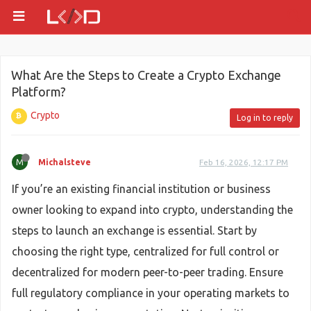
What Are the Steps to Create a Crypto Exchange
Platform?
Crypto
Log in to reply
M
Michalsteve
Feb 16, 2026, 12:17 PM
If you’re an existing financial institution or business
owner looking to expand into crypto, understanding the
steps to launch an exchange is essential. Start by
choosing the right type, centralized for full control or
decentralized for modern peer-to-peer trading. Ensure
full regulatory compliance in your operating markets to