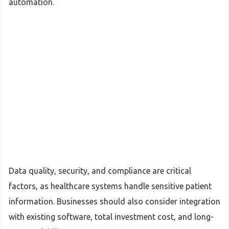
automation.
Data quality, security, and compliance are critical
factors, as healthcare systems handle sensitive patient
information. Businesses should also consider integration
with existing software, total investment cost, and long-