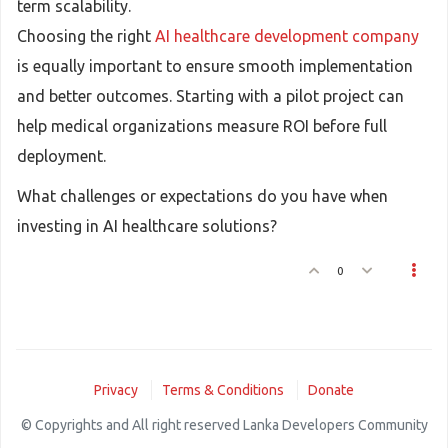
term scalability.
Choosing the right
AI healthcare development company
is equally important to ensure smooth implementation
and better outcomes. Starting with a pilot project can
help medical organizations measure ROI before full
deployment.
What challenges or expectations do you have when
investing in AI healthcare solutions?
0
Privacy
Terms & Conditions
Donate
© Copyrights and All right reserved Lanka Developers Community