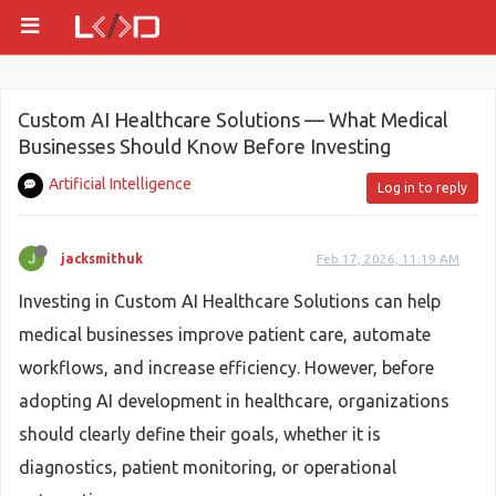
Custom AI Healthcare Solutions — What Medical
Businesses Should Know Before Investing
Artificial Intelligence
Log in to reply
jacksmithuk
Feb 17, 2026, 11:19 AM
Investing in Custom AI Healthcare Solutions can help
medical businesses improve patient care, automate
workflows, and increase efficiency. However, before
adopting AI development in healthcare, organizations
should clearly define their goals, whether it is
diagnostics, patient monitoring, or operational