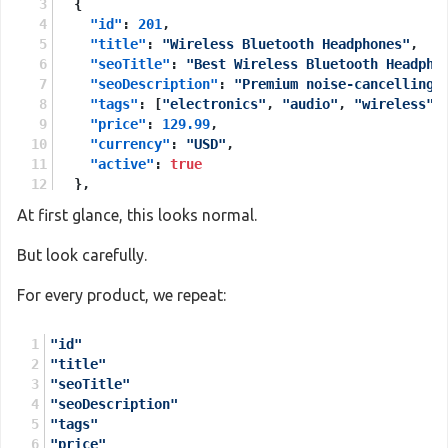
{
"id"
:
201
,
"title"
:
"Wireless Bluetooth Headphones"
,
"seoTitle"
:
"Best Wireless Bluetooth Headpho
"seoDescription"
:
"Premium noise-cancelling 
"tags"
:
[
"electronics"
,
"audio"
,
"wireless"
]
"price"
:
129.99
,
"currency"
:
"USD"
,
"active"
:
true
}
,
{
At first glance, this looks normal.
"id"
:
202
,
"title"
:
"Ergonomic Office Chair"
,
But look carefully.
"seoTitle"
:
"Comfortable Ergonomic Office Ch
"seoDescription"
:
"Adjustable lumbar support
For every product, we repeat:
"tags"
:
[
"furniture"
,
"office"
,
"comfort"
]
,
"price"
:
249.00
,
"id"
"currency"
:
"USD"
,
"title"
"active"
:
true
"seoTitle"
}
"seoDescription"
]
"tags"
"price"