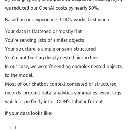
we reduced our OpenAI costs by nearly 50%.
Based on our experience, TOON works best when:
Your data is flattened or mostly flat
You’re sending lists of similar objects
Your structure is simple or semi-structured
You’re not feeding deeply nested hierarchies
In our case, we weren’t sending complex nested objects
to the model.
Most of our chatbot context consisted of structured
records: product data, analytics summaries, event logs
which fit perfectly into TOON’s tabular format.
If your data looks like:
[