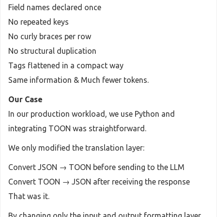
Field names declared once
No repeated keys
No curly braces per row
No structural duplication
Tags flattened in a compact way
Same information & Much fewer tokens.
Our Case
In our production workload, we use Python and
integrating TOON was straightforward.
We only modified the translation layer:
Convert JSON → TOON before sending to the LLM
Convert TOON → JSON after receiving the response
That was it.
By changing only the input and output formatting layer,