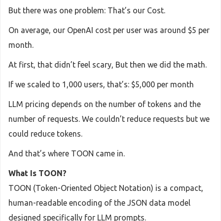
But there was one problem: That’s our Cost.
On average, our OpenAI cost per user was around $5 per
month.
At first, that didn’t feel scary, But then we did the math.
If we scaled to 1,000 users, that’s: $5,000 per month
LLM pricing depends on the number of tokens and the
number of requests. We couldn’t reduce requests but we
could reduce tokens.
And that’s where TOON came in.
What Is TOON?
TOON (Token-Oriented Object Notation) is a compact,
human-readable encoding of the JSON data model
designed specifically for LLM prompts.