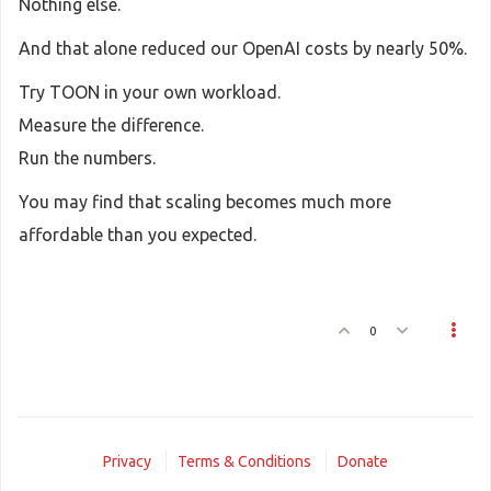
Nothing else.
And that alone reduced our OpenAI costs by nearly 50%.
Try TOON in your own workload.
Measure the difference.
Run the numbers.
You may find that scaling becomes much more
affordable than you expected.
0
Privacy
Terms & Conditions
Donate