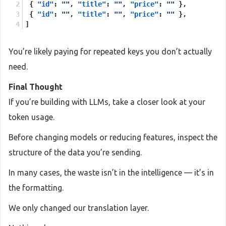
{
"id"
:
""
,
"title"
:
""
,
"price"
:
""
}
,
{
"id"
:
""
,
"title"
:
""
,
"price"
:
""
}
,
]
You’re likely paying for repeated keys you don’t actually
need.
Final Thought
If you’re building with LLMs, take a closer look at your
token usage.
Before changing models or reducing features, inspect the
structure of the data you’re sending.
In many cases, the waste isn’t in the intelligence — it’s in
the formatting.
We only changed our translation layer.