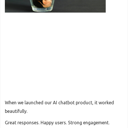
When we launched our AI chatbot product, it worked
beautifully.
Great responses. Happy users. Strong engagement.