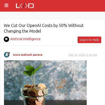
We Cut Our OpenAI Costs by 50% Without
Changing the Model
Artificial Intelligence
Log in to reply
isuru mahesh perera
Feb 18, 2026, 2:46 AM