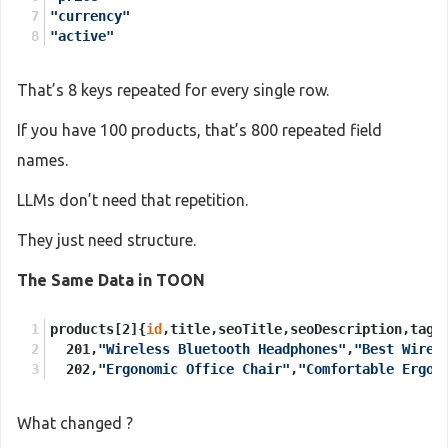
"currency"
"active"
That’s 8 keys repeated for every single row.
If you have 100 products, that’s 800 repeated field
names.
LLMs don’t need that repetition.
They just need structure.
The Same Data in TOON
products[2]{
id
,title,seoTitle,seoDescription,tags
  201,
"Wireless Bluetooth Headphones"
,
"Best Wirel
  202,
"Ergonomic Office Chair"
,
"Comfortable Ergon
What changed ?