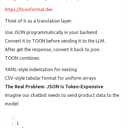
https://toonformat.dev
Think of it as a translation layer:
Use JSON programmatically in your backend.
Convert it to TOON before sending it to the LLM.
After get the response, convert it back to json.
TOON combines:
YAML-style indentation for nesting
CSV-style tabular format for uniform arrays
The Real Problem: JSON Is Token-Expensive
Imagine our chatbot needs to send product data to the
model:
[