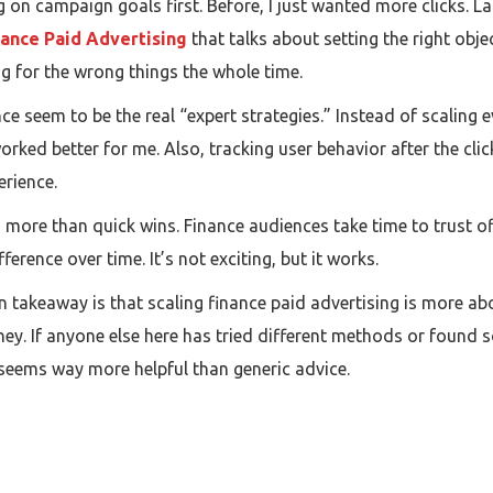
on campaign goals first. Before, I just wanted more clicks. Lat
nance Paid Advertising
that talks about setting the right obje
g for the wrong things the whole time.
e seem to be the real “expert strategies.” Instead of scaling 
rked better for me. Also, tracking user behavior after the cli
erience.
s more than quick wins. Finance audiences take time to trust o
ference over time. It’s not exciting, but it works.
ain takeaway is that scaling finance paid advertising is more 
. If anyone else here has tried different methods or found so
s seems way more helpful than generic advice.