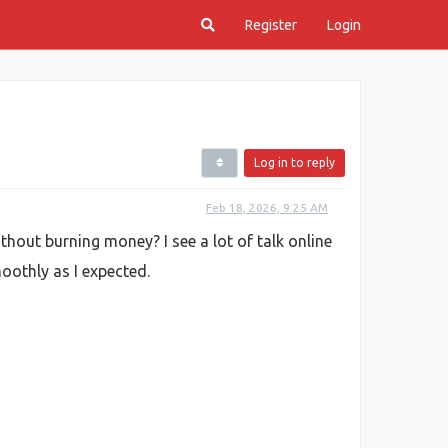
Register
Login
Log in to reply
Feb 18, 2026, 9:25 AM
hout burning money? I see a lot of talk online
oothly as I expected.