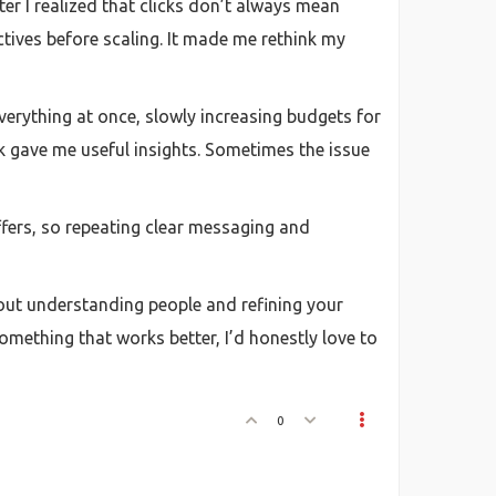
er I realized that clicks don’t always mean
ctives before scaling. It made me rethink my
everything at once, slowly increasing budgets for
ck gave me useful insights. Sometimes the issue
ffers, so repeating clear messaging and
about understanding people and refining your
mething that works better, I’d honestly love to
0