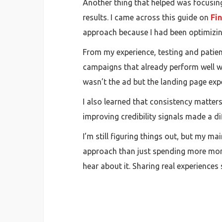
Another thing that helped was focusing 
results. I came across this guide on
Fi
approach because I had been optimizin
From my experience, testing and patienc
campaigns that already perform well wo
wasn’t the ad but the landing page exp
I also learned that consistency matter
improving credibility signals made a dif
I’m still figuring things out, but my m
approach than just spending more money
hear about it. Sharing real experience