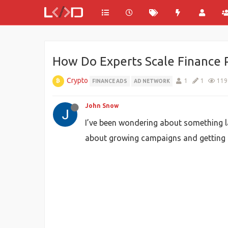
How Do Experts Scale Finance 
Crypto
1
1
119
FINANCE ADS
AD NETWORK
John Snow
I’ve been wondering about something la
about growing campaigns and getting bet