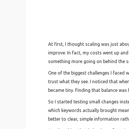
At first, I thought scaling was just ab
improve. In fact, my costs went up and
something more going on behind the s
One of the biggest challenges I faced w
trust what they see. I noticed that whe
became tiny. Finding that balance was h
So I started testing small changes ins
which keywords actually brought mean
better to clear, simple information rat