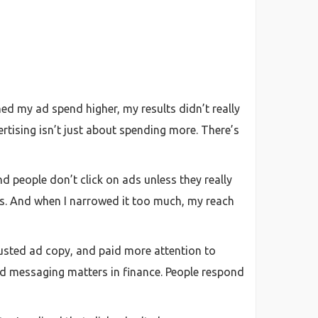
hed my ad spend higher, my results didn’t really
rtising isn’t just about spending more. There’s
nd people don’t click on ads unless they really
ads. And when I narrowed it too much, my reach
djusted ad copy, and paid more attention to
 messaging matters in finance. People respond