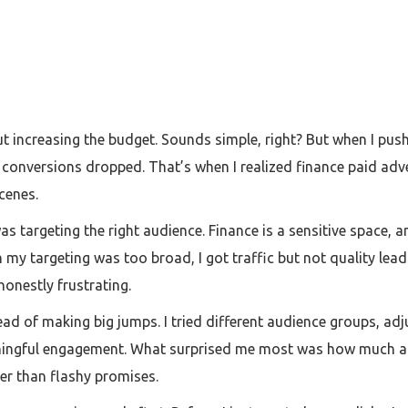
out increasing the budget. Sounds simple, right? But when I pus
 conversions dropped. That’s when I realized finance paid adve
cenes.
as targeting the right audience. Finance is a sensitive space, a
n my targeting was too broad, I got traffic but not quality le
onestly frustrating.
tead of making big jumps. I tried different audience groups, a
ingful engagement. What surprised me most was how much ad
her than flashy promises.