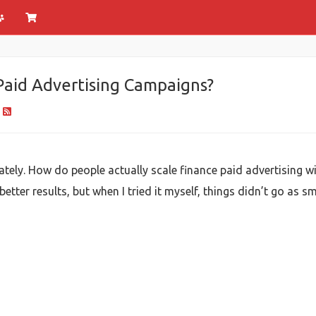
Paid Advertising Campaigns?
tely. How do people actually scale finance paid advertising wit
ter results, but when I tried it myself, things didn’t go as sm