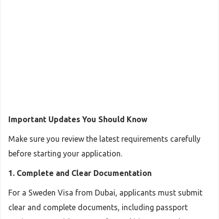
Important Updates You Should Know
Make sure you review the latest requirements carefully
before starting your application.
1. Complete and Clear Documentation
For a Sweden Visa from Dubai, applicants must submit
clear and complete documents, including passport