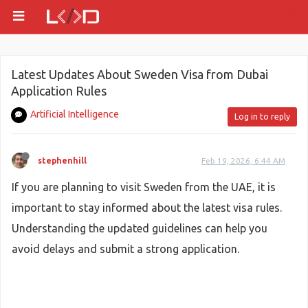
Latest Updates About Sweden Visa from Dubai
Application Rules
Artificial Intelligence
Log in to reply
stephenhill
Feb 19, 2026, 6:44 AM
If you are planning to visit Sweden from the UAE, it is
important to stay informed about the latest visa rules.
Understanding the updated guidelines can help you
avoid delays and submit a strong application.