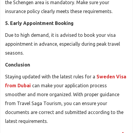
the Schengen area is mandatory. Make sure your
insurance policy clearly meets these requirements.
5. Early Appointment Booking
Due to high demand, it is advised to book your visa
appointment in advance, especially during peak travel
seasons.
Conclusion
Staying updated with the latest rules for a
Sweden Visa
from Dubai
can make your application process
smoother and more organized. With proper guidance
from Travel Saga Tourism, you can ensure your
documents are correct and submitted according to the
latest requirements.