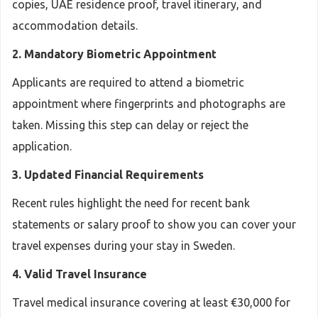
copies, UAE residence proof, travel itinerary, and
accommodation details.
2. Mandatory Biometric Appointment
Applicants are required to attend a biometric
appointment where fingerprints and photographs are
taken. Missing this step can delay or reject the
application.
3. Updated Financial Requirements
Recent rules highlight the need for recent bank
statements or salary proof to show you can cover your
travel expenses during your stay in Sweden.
4. Valid Travel Insurance
Travel medical insurance covering at least €30,000 for