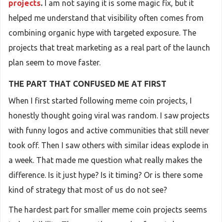
projects
.
I am not saying it is some magic fix, but it
helped me understand that visibility often comes from
combining organic hype with targeted exposure. The
projects that treat marketing as a real part of the launch
plan seem to move faster.
THE PART THAT CONFUSED ME AT FIRST
When I first started following meme coin projects, I
honestly thought going viral was random. I saw projects
with funny logos and active communities that still never
took off. Then I saw others with similar ideas explode in
a week. That made me question what really makes the
difference. Is it just hype? Is it timing? Or is there some
kind of strategy that most of us do not see?
The hardest part for smaller meme coin projects seems