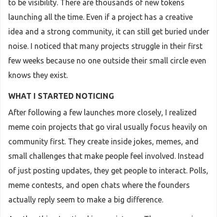
to be visibility. There are thousands of new tokens
launching all the time. Even if a project has a creative
idea and a strong community, it can still get buried under
noise. I noticed that many projects struggle in their first
few weeks because no one outside their small circle even
knows they exist.
WHAT I STARTED NOTICING
After following a few launches more closely, I realized
meme coin projects that go viral usually focus heavily on
community first. They create inside jokes, memes, and
small challenges that make people feel involved. Instead
of just posting updates, they get people to interact. Polls,
meme contests, and open chats where the founders
actually reply seem to make a big difference.