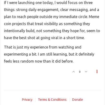
If I were launching one today, I would focus on three
things: strong daily engagement, clear messaging, and a
plan to reach people outside my immediate circle. Meme
coin projects that treat visibility as something they
intentionally build, not something they hope for, seem to
have the best shot at going viral in a short time.
That is just my experience from watching and
experimenting a bit. I am still learning, but it definitely
feels less random now than it did before.
0
Privacy
Terms & Conditions
Donate