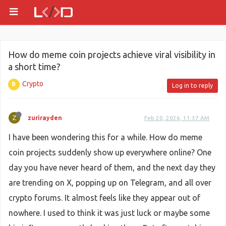
How do meme coin projects achieve viral visibility in
a short time?
Crypto
Log in to reply
Z
zurirayden
Feb 20, 2026, 11:37 AM
I have been wondering this for a while. How do meme
coin projects suddenly show up everywhere online? One
day you have never heard of them, and the next day they
are trending on X, popping up on Telegram, and all over
crypto forums. It almost feels like they appear out of
nowhere. I used to think it was just luck or maybe some