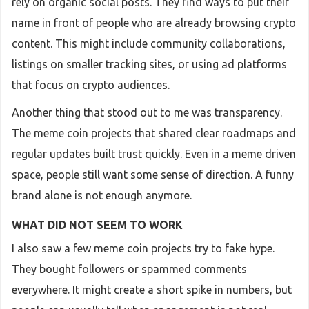
rely on organic social posts. They find ways to put their
name in front of people who are already browsing crypto
content. This might include community collaborations,
listings on smaller tracking sites, or using ad platforms
that focus on crypto audiences.
Another thing that stood out to me was transparency.
The meme coin projects that shared clear roadmaps and
regular updates built trust quickly. Even in a meme driven
space, people still want some sense of direction. A funny
brand alone is not enough anymore.
WHAT DID NOT SEEM TO WORK
I also saw a few meme coin projects try to fake hype.
They bought followers or spammed comments
everywhere. It might create a short spike in numbers, but