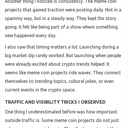
Another thing I noticed is consistency. The meme coin
projects that gained traction were posting daily. Not in a
spammy way, but in a steady way. They kept the story
going. It felt like being part of a show where something
new happened every day.
I also saw that timing matters a lot. Launching during a
big market dip rarely worked. But launching when people
were already excited about crypto trends helped. It
seems like meme coin projects ride waves. They connect
themselves to trending topics, cultural jokes, or even
current events in the crypto space.
TRAFFIC AND VISIBILITY TRICKS I OBSERVED
One thing I underestimated before was how important
outside traffic is. Some meme coin projects do not just