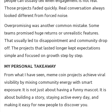
people can usually tell when engagement is not real.
Those projects faded quickly. Real conversation always
looked different from forced noise.
Overpromising was another common mistake. Some
teams promised huge returns or unrealistic features.
That usually led to disappointment and community drop
off. The projects that lasted longer kept expectations
simple and focused on growth step by step.
MY PERSONAL TAKEAWAY
From what I have seen, meme coin projects achieve viral
visibility by mixing community energy with smart
exposure. It is not just about having a funny mascot. It is
about building a story, staying active every day, and
making it easy for new people to discover you.