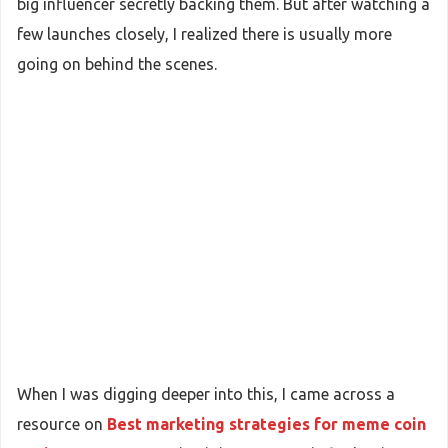
big influencer secretly backing them. But after watching a
few launches closely, I realized there is usually more
going on behind the scenes.
When I was digging deeper into this, I came across a
resource on
Best marketing strategies for meme coin