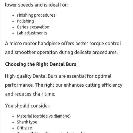
lower speeds and is ideal for:
Finishing procedures
Polishing
Caries excavation
Lab adjustments
A micro motor handpiece offers better torque control
and smoother operation during delicate procedures.
Choosing the Right Dental Burs
High-quality Dental Burs are essential for optimal
performance. The right bur enhances cutting efficiency
and reduces chair time.
You should consider:
Material (carbide vs diamond)
Shank type
Grit size