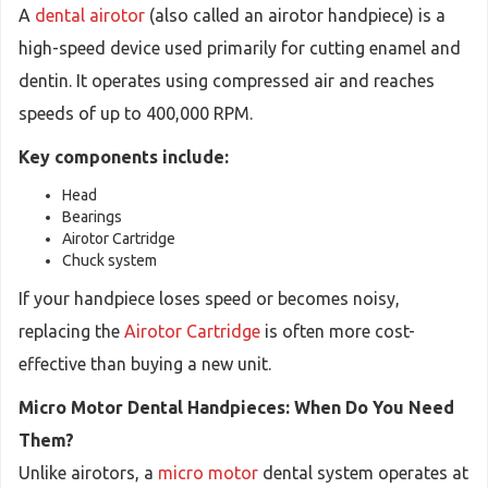
A
dental airotor
(also called an airotor handpiece) is a
high-speed device used primarily for cutting enamel and
dentin. It operates using compressed air and reaches
speeds of up to 400,000 RPM.
Key components include:
Head
Bearings
Airotor Cartridge
Chuck system
If your handpiece loses speed or becomes noisy,
replacing the
Airotor Cartridge
is often more cost-
effective than buying a new unit.
Micro Motor Dental Handpieces: When Do You Need
Them?
Unlike airotors, a
micro motor
dental system operates at