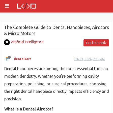
The Complete Guide to Dental Handpieces, Airotors
& Micro Motors
Artificial Intelligence
Log in to reply
dentalkart
Feb 23, 2026, 7:09 AM
Dental handpieces are among the most essential tools in
modern dentistry. Whether you're performing cavity
preparation, polishing, or surgical procedures, choosing
the right dental handpiece directly impacts efficiency and
precision.
What is a Dental Airotor?