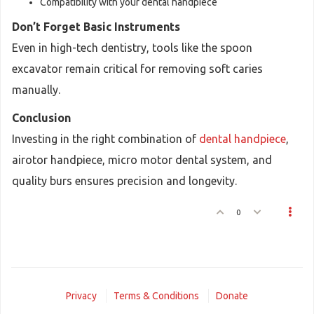
Compatibility with your dental handpiece
Don’t Forget Basic Instruments
Even in high-tech dentistry, tools like the spoon
excavator remain critical for removing soft caries
manually.
Conclusion
Investing in the right combination of
dental handpiece
,
airotor handpiece, micro motor dental system, and
quality burs ensures precision and longevity.
0
Privacy
Terms & Conditions
Donate