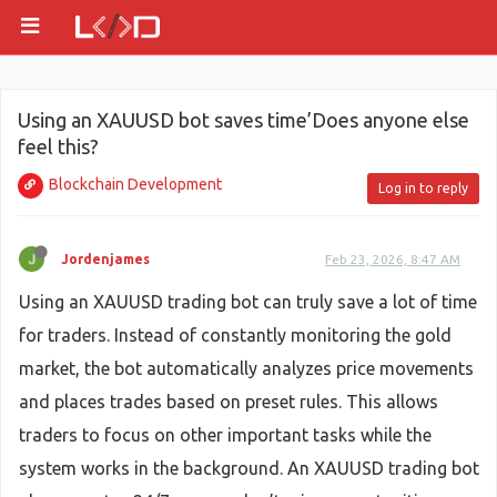
Using an XAUUSD bot saves time’Does anyone else
feel this?
Blockchain Development
Log in to reply
Jordenjames
Feb 23, 2026, 8:47 AM
Using an XAUUSD trading bot can truly save a lot of time
for traders. Instead of constantly monitoring the gold
market, the bot automatically analyzes price movements
and places trades based on preset rules. This allows
traders to focus on other important tasks while the
system works in the background. An XAUUSD trading bot