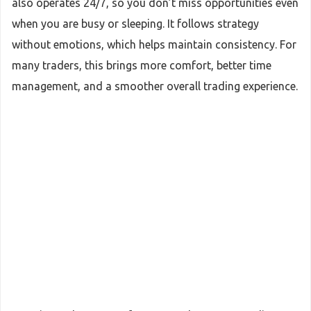
also operates 24/7, so you don’t miss opportunities even
when you are busy or sleeping. It follows strategy
without emotions, which helps maintain consistency. For
many traders, this brings more comfort, better time
management, and a smoother overall trading experience.