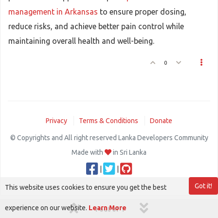
management in Arkansas
to ensure proper dosing,
reduce risks, and achieve better pain control while
maintaining overall health and well-being.
0
Privacy
Terms & Conditions
Donate
© Copyrights and All right reserved Lanka Developers Community
Made with
in Sri Lanka
|
|
Got it!
This website uses cookies to ensure you get the best
experience on our website.
Learn More
1 out of 1