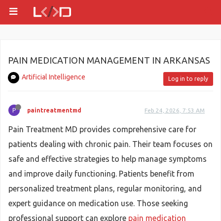
PAIN MEDICATION MANAGEMENT IN ARKANSAS
Artificial Intelligence
Log in to reply
P
paintreatmentmd
Feb 24, 2026, 7:53 AM
Pain Treatment MD provides comprehensive care for
patients dealing with chronic pain. Their team focuses on
safe and effective strategies to help manage symptoms
and improve daily functioning. Patients benefit from
personalized treatment plans, regular monitoring, and
expert guidance on medication use. Those seeking
professional support can explore
pain medication