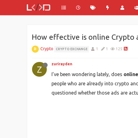
How effective is online Crypto 
Crypto
1
1
125
CRYPTO EXCHANGE
zurirayden
Z
I’ve been wondering lately, does
onlin
people who are already into crypto and 
questioned whether those ads are actua