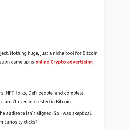
ect. Nothing huge, just a niche tool for Bitcoin
stion came up: is
online Crypto advertising
rs, NFT folks, DeFi people, and complete
 aren’t even interested in Bitcoin.
e audience isn’t aligned. So I was skeptical.
m curiosity clicks?