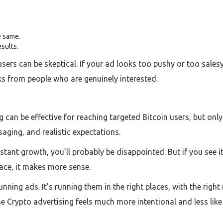
e same.
esults.
sers can be skeptical. If your ad looks too pushy or too salesy, th
icks from people who are genuinely interested.
 can be effective for reaching targeted Bitcoin users, but only 
saging, and realistic expectations.
 instant growth, you’ll probably be disappointed. But if you see 
pace, it makes more sense.
 running ads. It’s running them in the right places, with the ri
ine Crypto advertising feels much more intentional and less lik