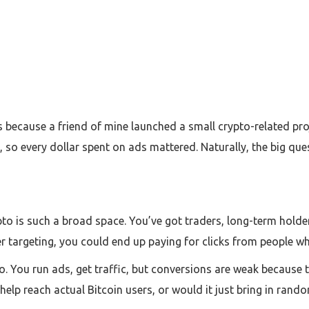
is because a friend of mine launched a small crypto-related proj
, so every dollar spent on ads mattered. Naturally, the big que
to is such a broad space. You’ve got traders, long-term holde
r targeting, you could end up paying for clicks from people who
o. You run ads, get traffic, but conversions are weak because th
help reach actual Bitcoin users, or would it just bring in rando