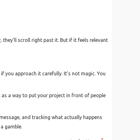
ey’ll scroll right past it. But if it feels relevant
if you approach it carefully. It’s not magic. You
it as a way to put your project in front of people
ght message, and tracking what actually happens
e a gamble.