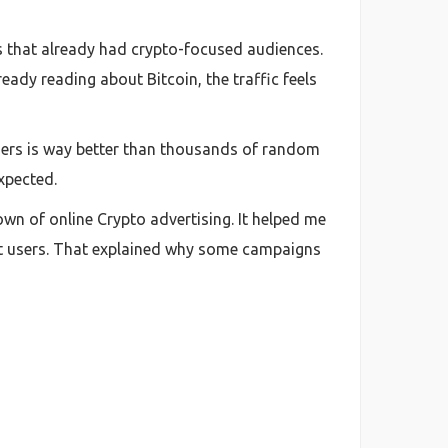
s that already had crypto-focused audiences.
ady reading about Bitcoin, the traffic feels
users is way better than thousands of random
xpected.
wn of online Crypto advertising. It helped me
net users. That explained why some campaigns