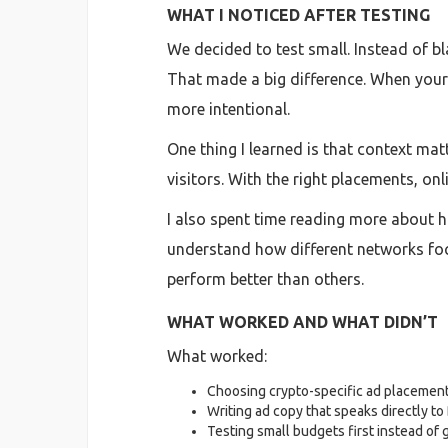
WHAT I NOTICED AFTER TESTING
We decided to test small. Instead of 
That made a big difference. When your 
more intentional.
One thing I learned is that context ma
visitors. With the right placements, on
I also spent time reading more about h
understand how different networks foc
perform better than others.
WHAT WORKED AND WHAT DIDN’T
What worked:
Choosing crypto-specific ad placement
Writing ad copy that speaks directly to
Testing small budgets first instead of go