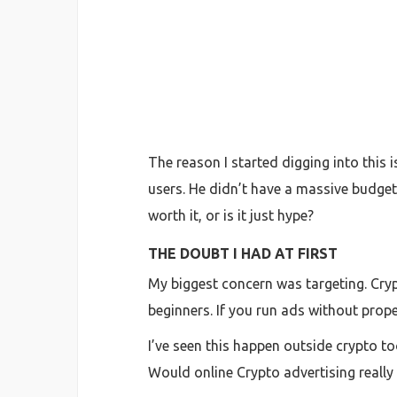
The reason I started digging into this 
users. He didn’t have a massive budget
worth it, or is it just hype?
THE DOUBT I HAD AT FIRST
My biggest concern was targeting. Cryp
beginners. If you run ads without prope
I’ve seen this happen outside crypto to
Would online Crypto advertising really 