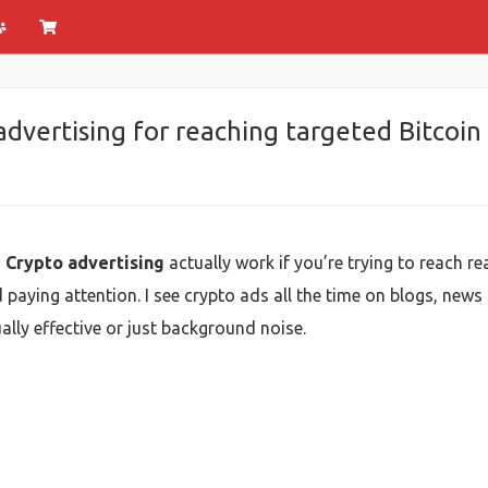
advertising for reaching targeted Bitcoin
e Crypto advertising
actually work if you’re trying to reach re
paying attention. I see crypto ads all the time on blogs, news 
lly effective or just background noise.