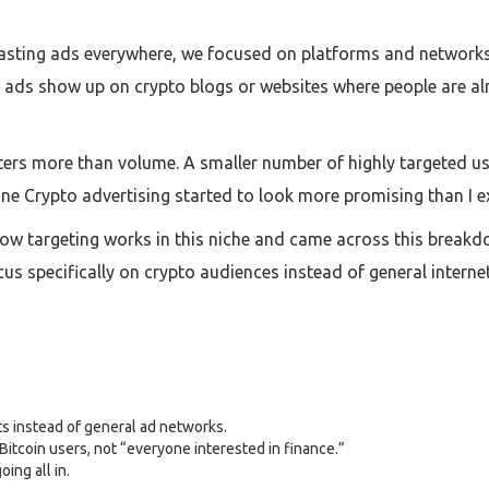
blasting ads everywhere, we focused on platforms and network
ads show up on crypto blogs or websites where people are alre
tters more than volume. A smaller number of highly targeted 
line Crypto advertising started to look more promising than I e
ow targeting works in this niche and came across this breakdo
us specifically on crypto audiences instead of general inter
s instead of general ad networks.
 Bitcoin users, not “everyone interested in finance.”
ing all in.