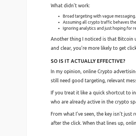
What didn’t work:
Broad targeting with vague messaging.
Assuming all crypto traffic behaves th
Ignoring analytics and just hoping for r
Another thing I noticed is that Bitcoin u
and clear, you’re more likely to get cl
SO IS IT ACTUALLY EFFECTIVE?
In my opinion, online Crypto advertising
still need good targeting, relevant mes
If you treat it like a quick shortcut to
who are already active in the crypto s
From what I’ve seen, the key isn’t just
after the click. When that lines up, onl