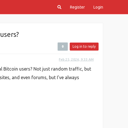
Register
Login
 users?
Log in to reply
Feb 25, 2026, 9:33 AM
al Bitcoin users? Not just random traffic, but
sites, and even forums, but I’ve always