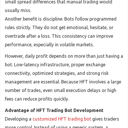
small spread differences that manual trading would
usually miss.
Another benefit is discipline. Bots follow programmed
rules strictly. They do not get emotional, hesitate, or
overtrade after a loss. This consistency can improve
performance, especially in volatile markets.
However, daily profit depends on more than just having a
bot. Low-latency infrastructure, proper exchange
connectivity, optimized strategies, and strong risk
management are essential. Because HFT involves a large
number of trades, even small execution delays or high
fees can reduce profits quickly.
Advantage of HFT Trading Bot Development
Developing a
customized HFT trading bot
gives traders
more control. Instead of using a generic system, a