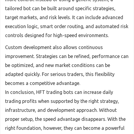
tailored bot can be built around specific strategies,
target markets, and risk levels. It can include advanced
execution logic, smart order routing, and automated risk
controls designed for high-speed environments.
Custom development also allows continuous
improvement. Strategies can be refined, performance can
be optimized, and new market conditions can be
adapted quickly. For serious traders, this flexibility
becomes a competitive advantage.
In conclusion, HFT trading bots can increase daily
trading profits when supported by the right strategy,
infrastructure, and development approach. Without
proper setup, the speed advantage disappears. With the
right foundation, however, they can become a powerful