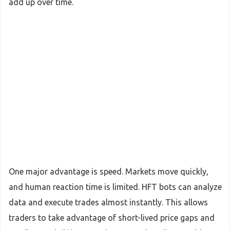
add up over time.
One major advantage is speed. Markets move quickly,
and human reaction time is limited. HFT bots can analyze
data and execute trades almost instantly. This allows
traders to take advantage of short-lived price gaps and