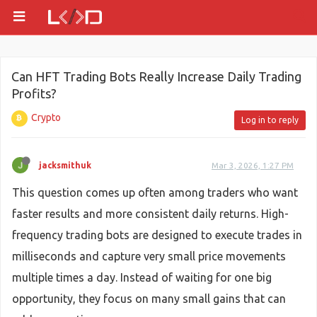
Can HFT Trading Bots Really Increase Daily Trading
Profits?
Crypto
Log in to reply
jacksmithuk
Mar 3, 2026, 1:27 PM
This question comes up often among traders who want
faster results and more consistent daily returns. High-
frequency trading bots are designed to execute trades in
milliseconds and capture very small price movements
multiple times a day. Instead of waiting for one big
opportunity, they focus on many small gains that can