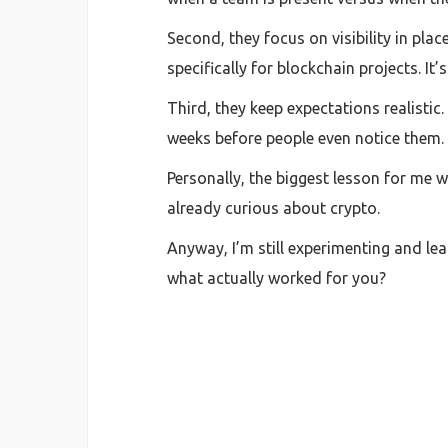
Second, they focus on visibility in pla
specifically for blockchain projects. It
Third, they keep expectations realisti
weeks before people even notice them.
Personally, the biggest lesson for me w
already curious about crypto.
Anyway, I’m still experimenting and lea
what actually worked for you?