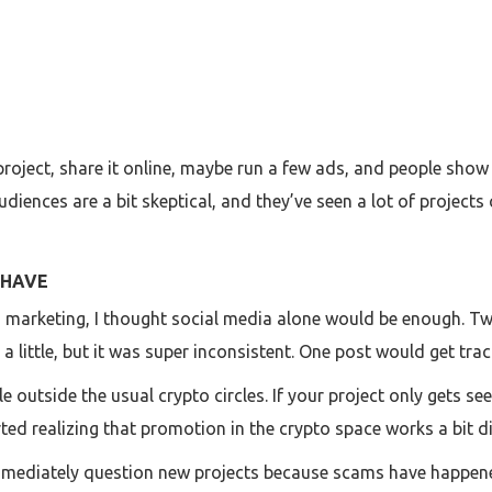
 project, share it online, maybe run a few ads, and people show
audiences are a bit skeptical, and they’ve seen a lot of proje
 HAVE
to marketing, I thought social media alone would be enough. T
a little, but it was super inconsistent. One post would get trac
 outside the usual crypto circles. If your project only gets s
ted realizing that promotion in the crypto space works a bit d
s immediately question new projects because scams have happen