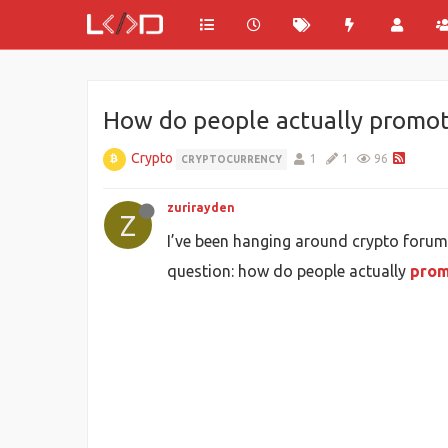
How do people actually promot
Crypto
1
1
96
CRYPTOCURRENCY
zurirayden
Z
I’ve been hanging around crypto forum
question: how do people actually
prom