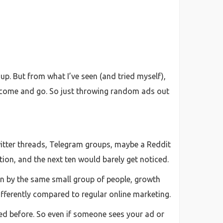
 up. But from what I’ve seen (and tried myself),
cts come and go. So just throwing random ads out
witter threads, Telegram groups, maybe a Reddit
tion, and the next ten would barely get noticed.
een by the same small group of people, growth
ifferently compared to regular online marketing.
ed before. So even if someone sees your ad or