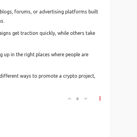
blogs, forums, or advertising platforms built
s.
igns get traction quickly, while others take
g up in the right places where people are
 different ways to promote a crypto project,
0