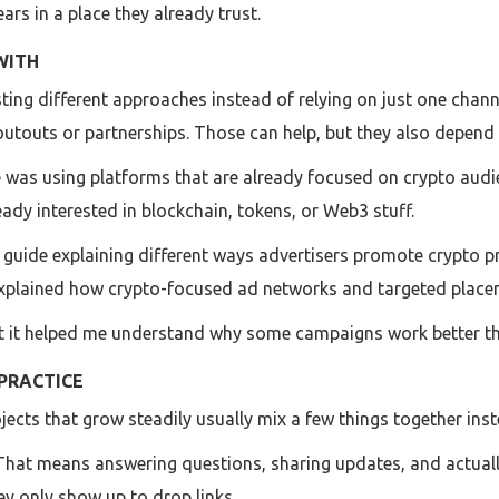
ears in a place they already trust.
WITH
 testing different approaches instead of relying on just one ch
houtouts or partnerships. Those can help, but they also depend 
was using platforms that are already focused on crypto audi
eady interested in blockchain, tokens, or Web3 stuff.
 guide explaining different ways advertisers promote crypto pro
 explained how crypto-focused ad networks and targeted place
but it helped me understand why some campaigns work better t
PRACTICE
jects that grow steadily usually mix a few things together inste
 That means answering questions, sharing updates, and actually 
y only show up to drop links.