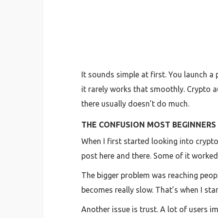
It sounds simple at first. You launch a
it rarely works that smoothly. Crypto 
there usually doesn’t do much.
THE CONFUSION MOST BEGINNERS
When I first started looking into cryp
post here and there. Some of it worked 
The bigger problem was reaching people
becomes really slow. That’s when I star
Another issue is trust. A lot of user