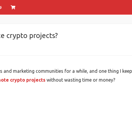
e crypto projects?
s and marketing communities for a while, and one thing I kee
ote crypto projects
without wasting time or money?