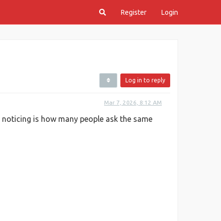
Register
Login
Log in to reply
Mar 7, 2026, 8:12 AM
p noticing is how many people ask the same