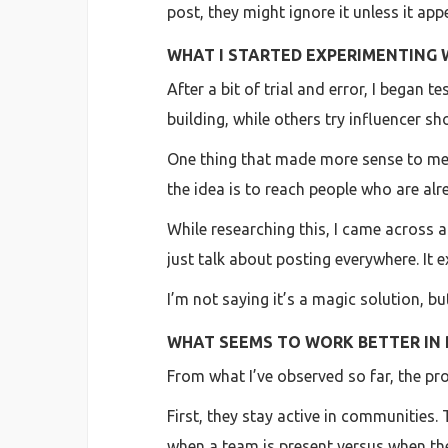
post, they might ignore it unless it app
WHAT I STARTED EXPERIMENTING 
After a bit of trial and error, I began
building, while others try influencer s
One thing that made more sense to me 
the idea is to reach people who are alr
While researching this, I came across a
just talk about posting everywhere. It
I’m not saying it’s a magic solution, 
WHAT SEEMS TO WORK BETTER IN 
From what I’ve observed so far, the pro
First, they stay active in communities.
when a team is present versus when the