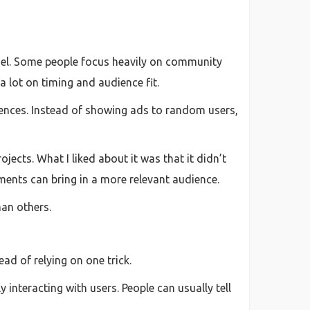
annel. Some people focus heavily on community
a lot on timing and audience fit.
ences. Instead of showing ads to random users,
jects. What I liked about it was that it didn’t
ments can bring in a more relevant audience.
han others.
ad of relying on one trick.
interacting with users. People can usually tell