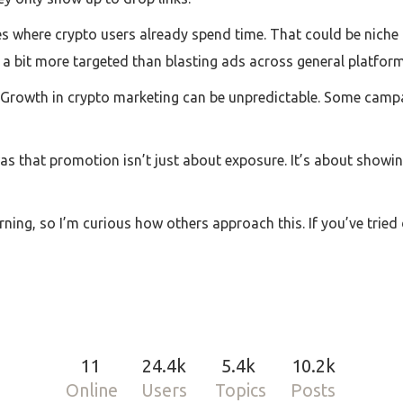
ces where crypto users already spend time. That could be niche 
’s a bit more targeted than blasting ads across general platform
c. Growth in crypto marketing can be unpredictable. Some campa
as that promotion isn’t just about exposure. It’s about showin
rning, so I’m curious how others approach this. If you’ve tried
11
24.4k
5.4k
10.2k
Online
Users
Topics
Posts