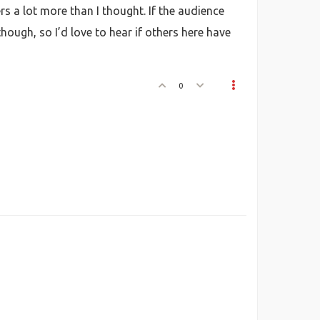
rs a lot more than I thought. If the audience
though, so I’d love to hear if others here have
0