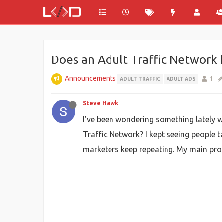
Does an Adult Traffic Network 
Announcements
1
ADULT TRAFFIC
ADULT ADS
Steve Hawk
I’ve been wondering something lately w
Traffic Network? I kept seeing people ta
marketers keep repeating. My main pro