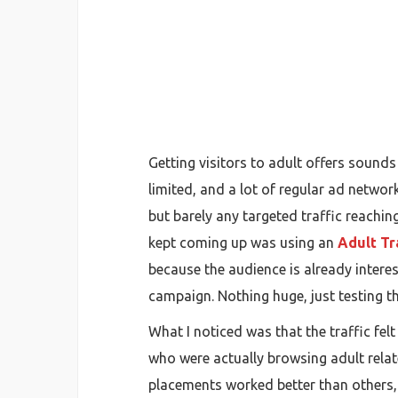
Getting visitors to adult offers sounds e
limited, and a lot of regular ad networ
but barely any targeted traffic reachin
kept coming up was using an
Adult Tr
because the audience is already interest
campaign. Nothing huge, just testing t
What I noticed was that the traffic fe
who were actually browsing adult relat
placements worked better than others, 