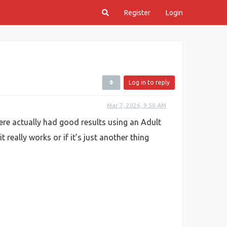
Register
Login
Log in to reply
Mar 7, 2026, 9:50 AM
ere actually had good results using an Adult
 really works or if it’s just another thing