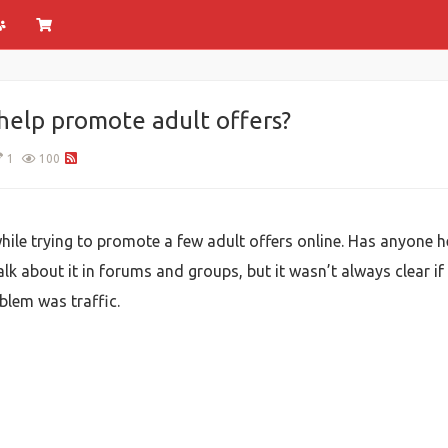
help promote adult offers?
1
100
hile trying to promote a few adult offers online. Has anyone h
lk about it in forums and groups, but it wasn’t always clear if it
blem was traffic.