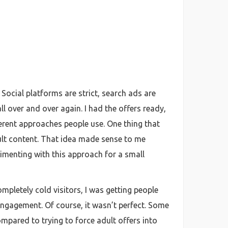
. Social platforms are strict, search ads are
ll over and over again. I had the offers ready,
ferent approaches people use. One thing that
dult content. That idea made sense to me
erimenting with this approach for a small
pletely cold visitors, I was getting people
engagement. Of course, it wasn’t perfect. Some
mpared to trying to force adult offers into