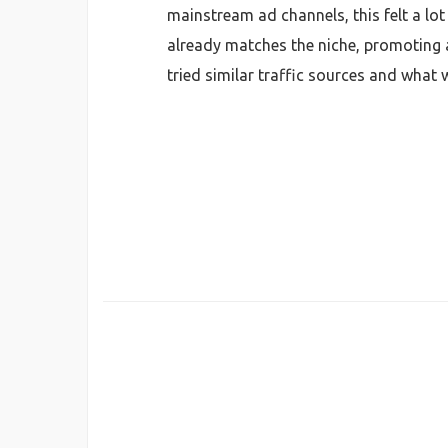
mainstream ad channels, this felt a lot
already matches the niche, promoting adu
tried similar traffic sources and what 