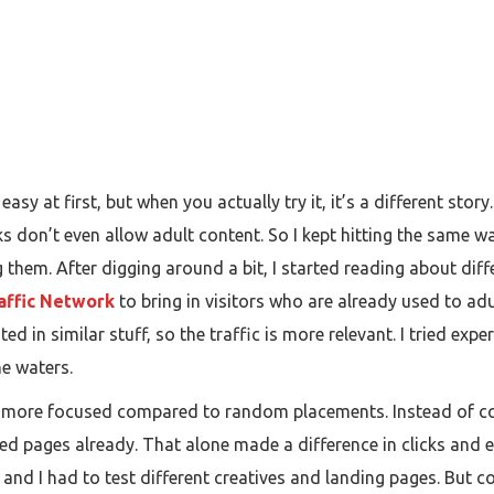
asy at first, but when you actually try it, it’s a different story
ks don’t even allow adult content. So I kept hitting the same wa
g them. After digging around a bit, I started reading about dif
affic Network
to bring in visitors who are already used to a
ed in similar stuff, so the traffic is more relevant. I tried exp
he waters.
lt more focused compared to random placements. Instead of com
ed pages already. That alone made a difference in clicks and 
and I had to test different creatives and landing pages. But co