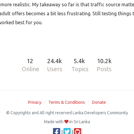
 more realistic. My takeaway so far is that traffic source matte
lt offers becomes a bit less frustrating. Still testing things 
worked best for you.
12
24.4k
5.4k
10.2k
Online
Users
Topics
Posts
Privacy
Terms & Conditions
Donate
© Copyrights and All right reserved Lanka Developers Community
Made with
in Sri Lanka
|
|