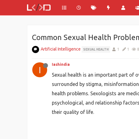
Common Sexual Health Problems
Artificial Intelligence
1
1
SEXUAL HEALTH
Iashindia
I
Sexual health is an important part of o
surrounded by stigma, misinformation,
health problems. Sexologists are medica
psychological, and relationship factor
their quality of life.