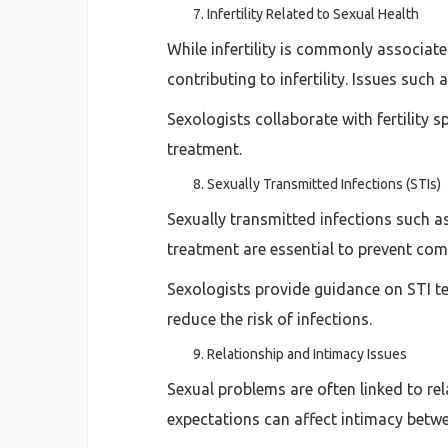
Infertility Related to Sexual Health
While infertility is commonly associate
contributing to infertility. Issues such
Sexologists collaborate with fertility 
treatment.
Sexually Transmitted Infections (STIs)
Sexually transmitted infections such as
treatment are essential to prevent com
Sexologists provide guidance on STI te
reduce the risk of infections.
Relationship and Intimacy Issues
Sexual problems are often linked to re
expectations can affect intimacy betwe