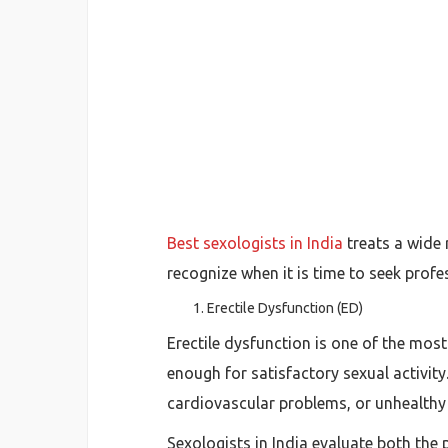
Best sexologists in India
treats a wide
recognize when it is time to seek profe
Erectile Dysfunction (ED)
Erectile dysfunction is one of the mos
enough for satisfactory sexual activit
cardiovascular problems, or unhealthy
Sexologists in India evaluate both the 