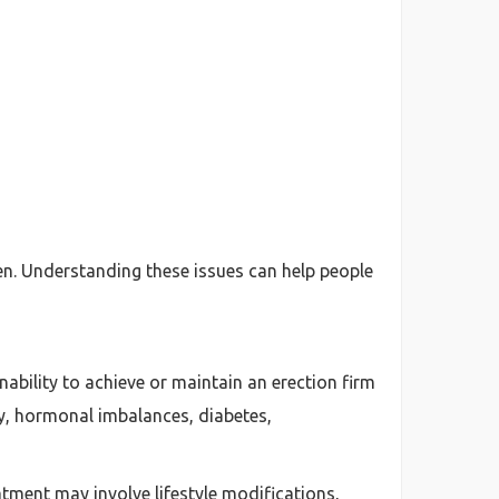
n. Understanding these issues can help people
ability to achieve or maintain an erection firm
ty, hormonal imbalances, diabetes,
atment may involve lifestyle modifications,