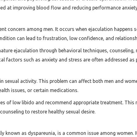
med at improving blood flow and reducing performance anxiety
ent concern among men. It occurs when ejaculation happens so
ndition can lead to frustration, low confidence, and relationshi
ature ejaculation through behavioral techniques, counseling,
cal factors such as anxiety and stress are often addressed as 
t in sexual activity. This problem can affect both men and w
ealth issues, or certain medications.
ses of low libido and recommend appropriate treatment. This
 counseling to restore healthy sexual desire.
ally known as dyspareunia, is a common issue among women. It 