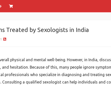
 Treated by Sexologists in India
81
verall physical and mental well-being. However, in India, disc
 and hesitation. Because of this, many people ignore symptoms
l professionals who specialize in diagnosing and treating sexu
s. Consulting a qualified sexologist can help individuals and