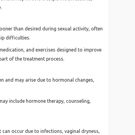
.
oner than desired during sexual activity, often
p difficulties.
 medication, and exercises designed to improve
part of the treatment process.
omen and may arise due to hormonal changes,
 may include hormone therapy, counseling,
can occur due to infections, vaginal dryness,