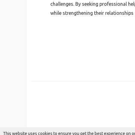
challenges. By seeking professional he
while strengthening their relationships 
This website uses cookies to ensure you get the best experience on o