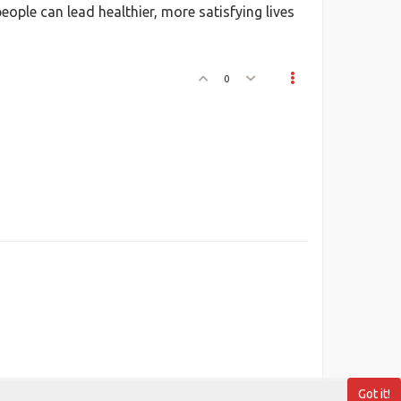
ople can lead healthier, more satisfying lives
0
Got it!