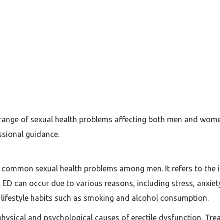
 range of sexual health problems affecting both men and wome
ssional guidance.
t common sexual health problems among men. It refers to the in
y. ED can occur due to various reasons, including stress, anxie
 lifestyle habits such as smoking and alcohol consumption.
physical and psychological causes of erectile dysfunction. Tre