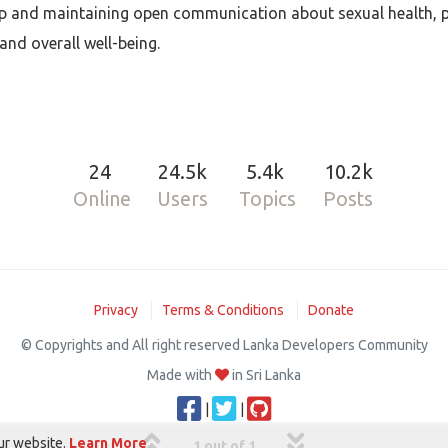
lp and maintaining open communication about sexual health, pe
and overall well-being.
24
24.5k
5.4k
10.2k
Online
Users
Topics
Posts
Privacy
Terms & Conditions
Donate
© Copyrights and All right reserved Lanka Developers Community
Made with
in Sri Lanka
|
|
ur website.
Learn More
1 out of 1