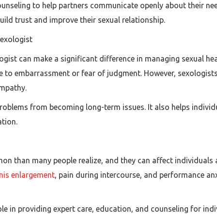
counseling to help partners communicate openly about their n
uild trust and improve their sexual relationship.
Sexologist
ogist can make a significant difference in managing sexual he
due to embarrassment or fear of judgment. However, sexologists
empathy.
roblems from becoming long-term issues. It also helps individ
tion.
 than many people realize, and they can affect individuals at 
nis enlargement
, pain during intercourse, and performance anx
role in providing expert care, education, and counseling for ind