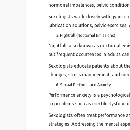
hormonal imbalances, pelvic conditions
Sexologists work closely with gynecol
lubrication solutions, pelvic exercises
Nightfall (Nocturnal Emissions)
Nightfall, also known as nocturnal emi
but frequent occurrences in adults ca
Sexologists educate patients about the
changes, stress management, and medic
Sexual Performance Anxiety
Performance anxiety is a psychologica
to problems such as erectile dysfuncti
Sexologists often treat performance an
strategies. Addressing the mental aspe