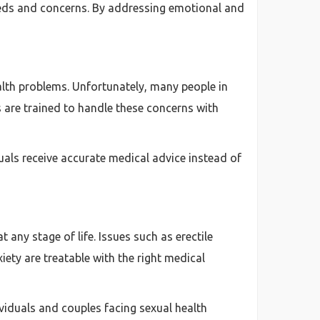
eeds and concerns. By addressing emotional and
alth problems. Unfortunately, many people in
 are trained to handle these concerns with
uals receive accurate medical advice instead of
any stage of life. Issues such as erectile
iety are treatable with the right medical
ividuals and couples facing sexual health