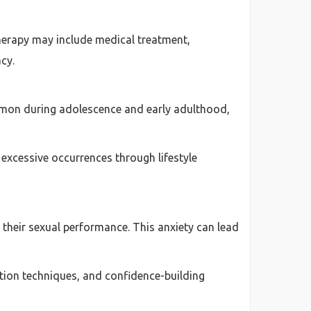
herapy may include medical treatment,
cy.
common during adolescence and early adulthood,
excessive occurrences through lifestyle
their sexual performance. This anxiety can lead
ation techniques, and confidence-building