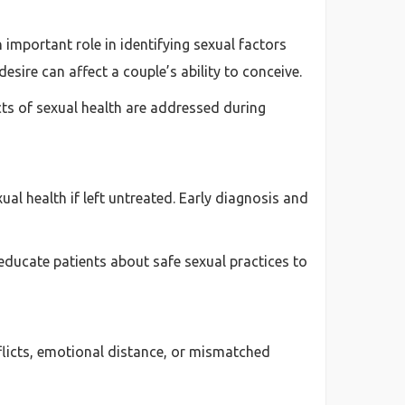
 important role in identifying sexual factors
desire can affect a couple’s ability to conceive.
ects of sexual health are addressed during
al health if left untreated. Early diagnosis and
educate patients about safe sexual practices to
nflicts, emotional distance, or mismatched