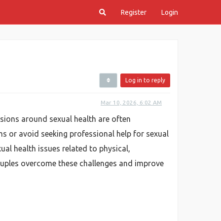
Register
Login
Log in to reply
Mar 10, 2026, 6:02 AM
ussions around sexual health are often
 or avoid seeking professional help for sexual
al health issues related to physical,
 couples overcome these challenges and improve