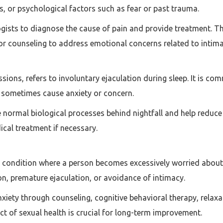
, or psychological factors such as fear or past trauma.
ogists to diagnose the cause of pain and provide treatment. T
, or counseling to address emotional concerns related to intima
ssions, refers to involuntary ejaculation during sleep. It is 
n sometimes cause anxiety or concern.
 normal biological processes behind nightfall and help reduce 
al treatment if necessary.
l condition where a person becomes excessively worried about 
on, premature ejaculation, or avoidance of intimacy.
xiety through counseling, cognitive behavioral therapy, relax
ct of sexual health is crucial for long-term improvement.