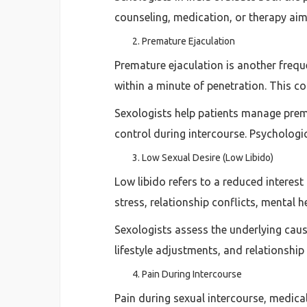
counseling, medication, or therapy ai
Premature Ejaculation
Premature ejaculation is another frequ
within a minute of penetration. This co
Sexologists help patients manage prem
control during intercourse. Psychologi
Low Sexual Desire (Low Libido)
Low libido refers to a reduced interes
stress, relationship conflicts, mental h
Sexologists assess the underlying cau
lifestyle adjustments, and relationship
Pain During Intercourse
Pain during sexual intercourse, medic