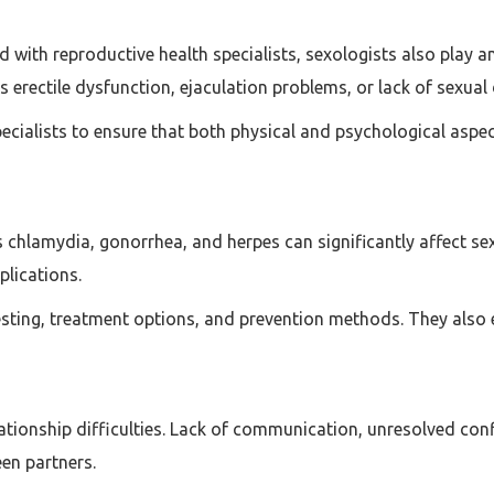
d with reproductive health specialists, sexologists also play an
 as erectile dysfunction, ejaculation problems, or lack of sexual 
specialists to ensure that both physical and psychological asp
 chlamydia, gonorrhea, and herpes can significantly affect sexu
plications.
sting, treatment options, and prevention methods. They also 
lationship difficulties. Lack of communication, unresolved co
en partners.