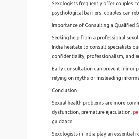
Sexologists frequently offer couples 
psychological barriers, couples can reb
Importance of Consulting a Qualified 
Seeking help from a professional sexol
India hesitate to consult specialists 
confidentiality, professionalism, and 
Early consultation can prevent minor p
relying on myths or misleading informa
Conclusion
Sexual health problems are more common
dysfunction, premature ejaculation,
pe
guidance.
Sexologists in India play an essential 