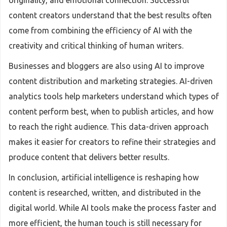
originality, and emotional connection. Successful
content creators understand that the best results often
come from combining the efficiency of AI with the
creativity and critical thinking of human writers.
Businesses and bloggers are also using AI to improve
content distribution and marketing strategies. AI-driven
analytics tools help marketers understand which types of
content perform best, when to publish articles, and how
to reach the right audience. This data-driven approach
makes it easier for creators to refine their strategies and
produce content that delivers better results.
In conclusion, artificial intelligence is reshaping how
content is researched, written, and distributed in the
digital world. While AI tools make the process faster and
more efficient, the human touch is still necessary for