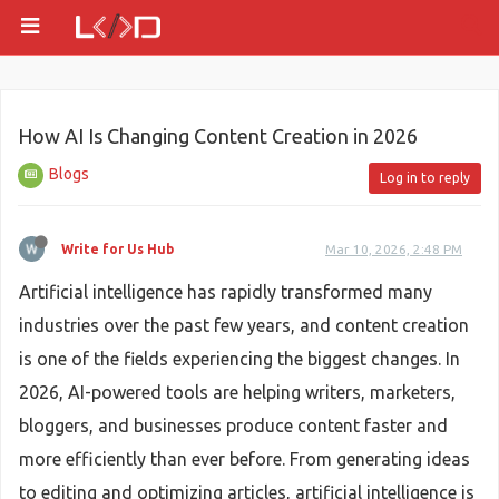
How AI Is Changing Content Creation in 2026
Blogs
Log in to reply
Write for Us Hub
Mar 10, 2026, 2:48 PM
Artificial intelligence has rapidly transformed many
industries over the past few years, and content creation
is one of the fields experiencing the biggest changes. In
2026, AI-powered tools are helping writers, marketers,
bloggers, and businesses produce content faster and
more efficiently than ever before. From generating ideas
to editing and optimizing articles, artificial intelligence is