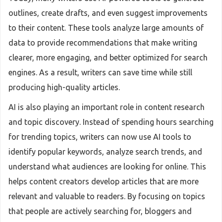
outlines, create drafts, and even suggest improvements
to their content. These tools analyze large amounts of
data to provide recommendations that make writing
clearer, more engaging, and better optimized for search
engines. As a result, writers can save time while still
producing high-quality articles.
AI is also playing an important role in content research
and topic discovery. Instead of spending hours searching
for trending topics, writers can now use AI tools to
identify popular keywords, analyze search trends, and
understand what audiences are looking for online. This
helps content creators develop articles that are more
relevant and valuable to readers. By focusing on topics
that people are actively searching for, bloggers and