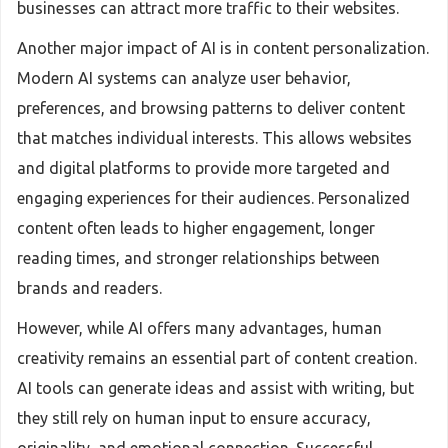
businesses can attract more traffic to their websites.
Another major impact of AI is in content personalization.
Modern AI systems can analyze user behavior,
preferences, and browsing patterns to deliver content
that matches individual interests. This allows websites
and digital platforms to provide more targeted and
engaging experiences for their audiences. Personalized
content often leads to higher engagement, longer
reading times, and stronger relationships between
brands and readers.
However, while AI offers many advantages, human
creativity remains an essential part of content creation.
AI tools can generate ideas and assist with writing, but
they still rely on human input to ensure accuracy,