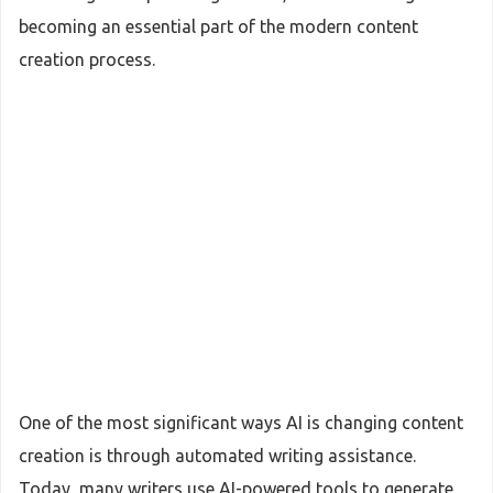
becoming an essential part of the modern content
creation process.
One of the most significant ways AI is changing content
creation is through automated writing assistance.
Today, many writers use AI-powered tools to generate