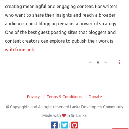
creating meaningful and engaging content. For writers
who want to share their insights and reach a broader
audience, guest blogging remains a powerful strategy.
One of the best guest posting sites that bloggers and
content creators can explore to publish their work is
writeforushub
.
0
Privacy
Terms & Conditions
Donate
© Copyrights and All right reserved Lanka Developers Community
Made with
in Sri Lanka
|
|