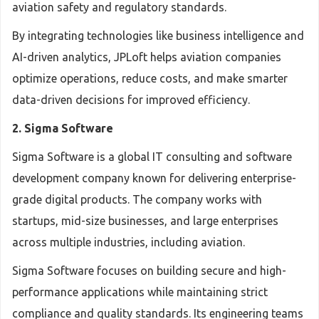
aviation safety and regulatory standards.
By integrating technologies like business intelligence and
AI-driven analytics, JPLoft helps aviation companies
optimize operations, reduce costs, and make smarter
data-driven decisions for improved efficiency.
2. Sigma Software
Sigma Software is a global IT consulting and software
development company known for delivering enterprise-
grade digital products. The company works with
startups, mid-size businesses, and large enterprises
across multiple industries, including aviation.
Sigma Software focuses on building secure and high-
performance applications while maintaining strict
compliance and quality standards. Its engineering teams