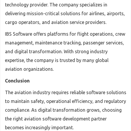
technology provider. The company specializes in
delivering mission-critical solutions for airlines, airports,
cargo operators, and aviation service providers.
IBS Software offers platforms for flight operations, crew
management, maintenance tracking, passenger services,
and digital transformation. With strong industry
expertise, the company is trusted by many global
aviation organizations.
Conclusion
The aviation industry requires reliable software solutions
to maintain safety, operational efficiency, and regulatory
compliance. As digital transformation grows, choosing
the right aviation software development partner
becomes increasingly important.