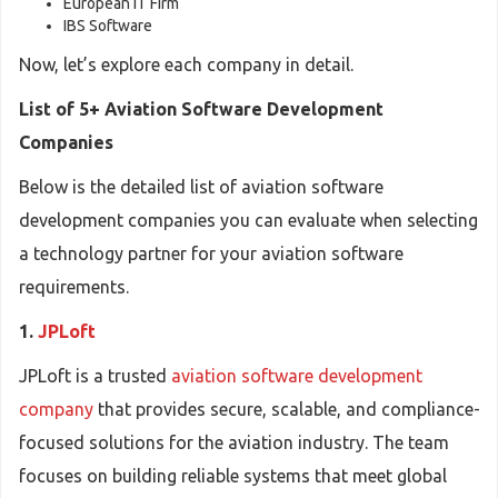
European IT Firm
IBS Software
Now, let’s explore each company in detail.
List of 5+ Aviation Software Development
Companies
Below is the detailed list of aviation software
development companies you can evaluate when selecting
a technology partner for your aviation software
requirements.
1.
JPLoft
JPLoft is a trusted
aviation software development
company
that provides secure, scalable, and compliance-
focused solutions for the aviation industry. The team
focuses on building reliable systems that meet global