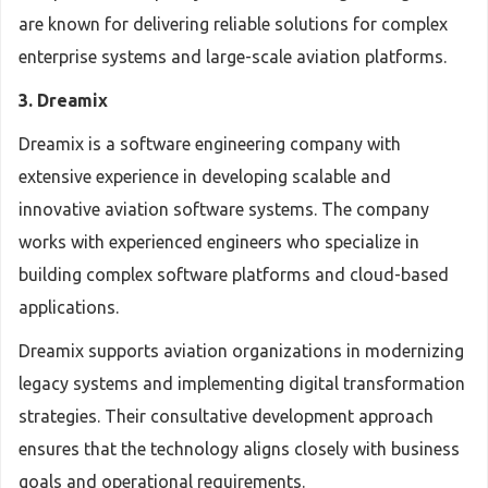
are known for delivering reliable solutions for complex
enterprise systems and large-scale aviation platforms.
3. Dreamix
Dreamix is a software engineering company with
extensive experience in developing scalable and
innovative aviation software systems. The company
works with experienced engineers who specialize in
building complex software platforms and cloud-based
applications.
Dreamix supports aviation organizations in modernizing
legacy systems and implementing digital transformation
strategies. Their consultative development approach
ensures that the technology aligns closely with business
goals and operational requirements.