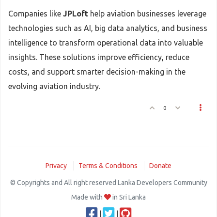
Companies like
JPLoft
help aviation businesses leverage
technologies such as AI, big data analytics, and business
intelligence to transform operational data into valuable
insights. These solutions improve efficiency, reduce
costs, and support smarter decision-making in the
evolving aviation industry.
0
Privacy
Terms & Conditions
Donate
© Copyrights and All right reserved Lanka Developers Community
Made with
in Sri Lanka
|
|