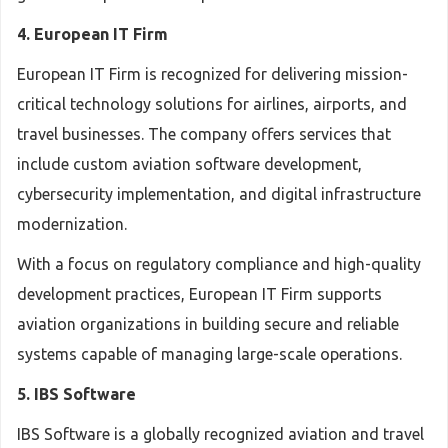
4. European IT Firm
European IT Firm is recognized for delivering mission-
critical technology solutions for airlines, airports, and
travel businesses. The company offers services that
include custom aviation software development,
cybersecurity implementation, and digital infrastructure
modernization.
With a focus on regulatory compliance and high-quality
development practices, European IT Firm supports
aviation organizations in building secure and reliable
systems capable of managing large-scale operations.
5. IBS Software
IBS Software is a globally recognized aviation and travel