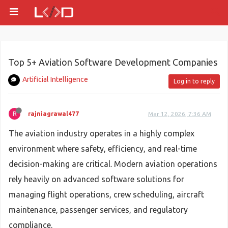
Top 5+ Aviation Software Development Companies
Artificial Intelligence
Log in to reply
R
rajniagrawal477
Mar 12, 2026, 7:36 AM
The aviation industry operates in a highly complex
environment where safety, efficiency, and real-time
decision-making are critical. Modern aviation operations
rely heavily on advanced software solutions for
managing flight operations, crew scheduling, aircraft
maintenance, passenger services, and regulatory
compliance.