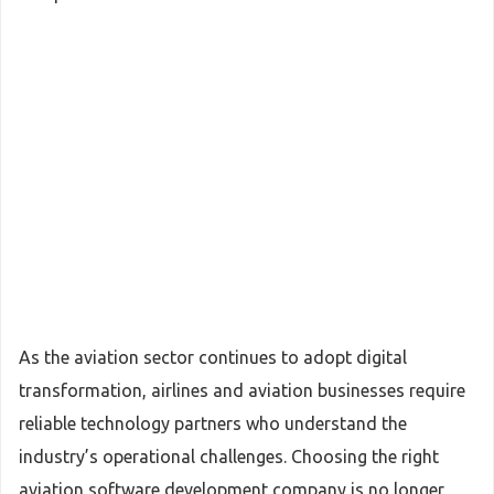
As the aviation sector continues to adopt digital
transformation, airlines and aviation businesses require
reliable technology partners who understand the
industry’s operational challenges. Choosing the right
aviation software development company is no longer