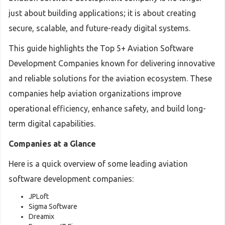
just about building applications; it is about creating
secure, scalable, and future-ready digital systems.
This guide highlights the Top 5+ Aviation Software
Development Companies known for delivering innovative
and reliable solutions for the aviation ecosystem. These
companies help aviation organizations improve
operational efficiency, enhance safety, and build long-
term digital capabilities.
Companies at a Glance
Here is a quick overview of some leading aviation
software development companies:
JPLoft
Sigma Software
Dreamix