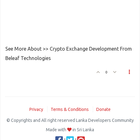
See More About >> Crypto Exchange Development From
Beleaf Technologies
0
Privacy
Terms & Conditions
Donate
© Copyrights and All right reserved Lanka Developers Community
Made with
in Sri Lanka