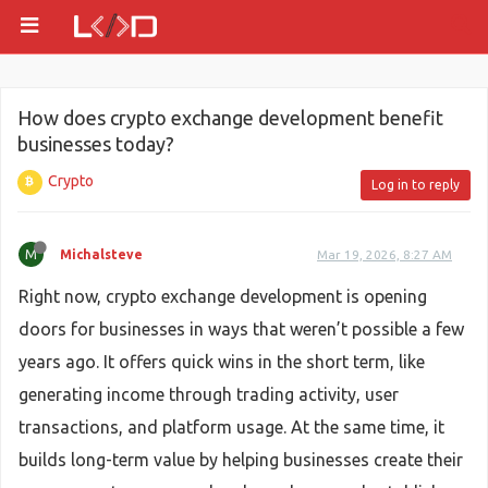
How does crypto exchange development benefit
businesses today?
Crypto
Log in to reply
M
Michalsteve
Mar 19, 2026, 8:27 AM
Right now, crypto exchange development is opening
doors for businesses in ways that weren’t possible a few
years ago. It offers quick wins in the short term, like
generating income through trading activity, user
transactions, and platform usage. At the same time, it
builds long-term value by helping businesses create their