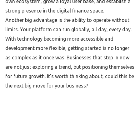
own ecosystem, grow a loyal user base, and establish a
strong presence in the digital finance space.
Another big advantage is the ability to operate without
limits. Your platform can run globally, all day, every day.
With technology becoming more accessible and
development more flexible, getting started is no longer
as complex as it once was. Businesses that step in now
are not just exploring a trend, but positioning themselves
for future growth. It’s worth thinking about, could this be
the next big move for your business?