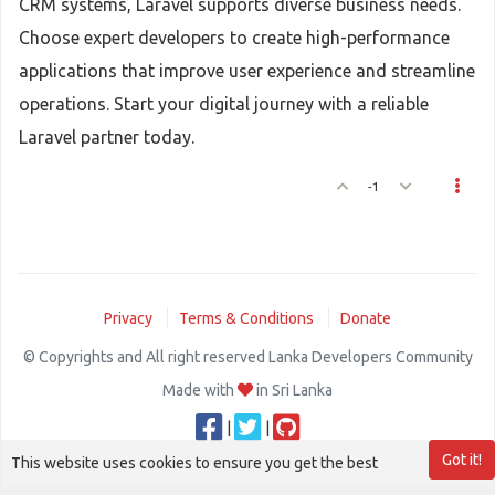
CRM systems, Laravel supports diverse business needs.
Choose expert developers to create high-performance
applications that improve user experience and streamline
operations. Start your digital journey with a reliable
Laravel partner today.
-1
Privacy
Terms & Conditions
Donate
© Copyrights and All right reserved Lanka Developers Community
Made with
in Sri Lanka
|
|
Got it!
This website uses cookies to ensure you get the best