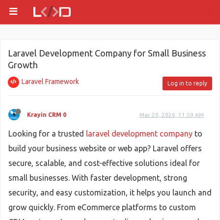
Laravel Development Company for Small Business
Growth
Laravel Framework
Log in to reply
Krayin CRM 0
Mar 20, 2026, 11:59 AM
Looking for a trusted
laravel development company
to
build your business website or web app? Laravel offers
secure, scalable, and cost-effective solutions ideal for
small businesses. With faster development, strong
security, and easy customization, it helps you launch and
grow quickly. From eCommerce platforms to custom