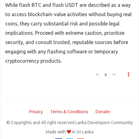
While flash BTC and flash USDT are described as a way
to access blockchain-value activities without buying real
coins, they carry substantial risk and possible legal
implications. Proceed with extreme caution, prioritize
security, and consult trusted, reputable sources before
engaging with any flashing software or temporary
cryptocurrency products.
0
Privacy
Terms & Conditions
Donate
© Copyrights and All right reserved Lanka Developers Community
Made with
in Sri Lanka