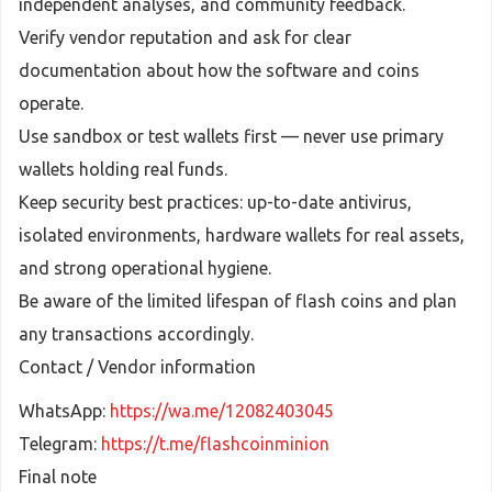
independent analyses, and community feedback.
Verify vendor reputation and ask for clear
documentation about how the software and coins
operate.
Use sandbox or test wallets first — never use primary
wallets holding real funds.
Keep security best practices: up-to-date antivirus,
isolated environments, hardware wallets for real assets,
and strong operational hygiene.
Be aware of the limited lifespan of flash coins and plan
any transactions accordingly.
Contact / Vendor information
WhatsApp:
https://wa.me/12082403045
Telegram:
https://t.me/flashcoinminion
Final note