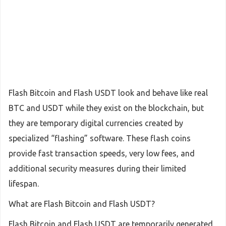
Flash Bitcoin and Flash USDT look and behave like real
BTC and USDT while they exist on the blockchain, but
they are temporary digital currencies created by
specialized “flashing” software. These flash coins
provide fast transaction speeds, very low fees, and
additional security measures during their limited
lifespan.
What are Flash Bitcoin and Flash USDT?
Flash Bitcoin and Flash USDT are temporarily generated