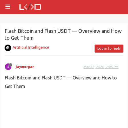
Flash Bitcoin and Flash USDT — Overview and How
to Get Them
Artificial Intelligence
Log in to reply
J
jaymorgan
Mar 22, 2026, 2:05 PM
Flash Bitcoin and Flash USDT — Overview and How to
Get Them