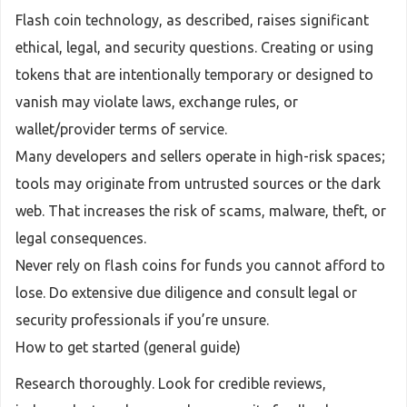
Flash coin technology, as described, raises significant
ethical, legal, and security questions. Creating or using
tokens that are intentionally temporary or designed to
vanish may violate laws, exchange rules, or
wallet/provider terms of service.
Many developers and sellers operate in high-risk spaces;
tools may originate from untrusted sources or the dark
web. That increases the risk of scams, malware, theft, or
legal consequences.
Never rely on flash coins for funds you cannot afford to
lose. Do extensive due diligence and consult legal or
security professionals if you’re unsure.
How to get started (general guide)
Research thoroughly. Look for credible reviews,