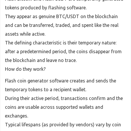
tokens produced by flashing software.
They appear as genuine BTC/USDT on the blockchain
and can be transferred, traded, and spent like the real
assets while active.
The defining characteristic is their temporary nature:
after a predetermined period, the coins disappear from
the blockchain and leave no trace.
How do they work?
Flash coin generator software creates and sends the
temporary tokens to a recipient wallet.
During their active period, transactions confirm and the
coins are usable across supported wallets and
exchanges.
Typical lifespans (as provided by vendors) vary by coin