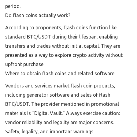
period.
Do flash coins actually work?
According to proponents, flash coins function like
standard BTC/USDT during their lifespan, enabling
transfers and trades without initial capital. They are
presented as a way to explore crypto activity without
upfront purchase.
Where to obtain flash coins and related software
Vendors and services market flash coin products,
including generator software and sales of flash
BTC/USDT. The provider mentioned in promotional
materials is “Digital Vault.” Always exercise caution:
vendor reliability and legality are major concerns.
Safety, legality, and important warnings