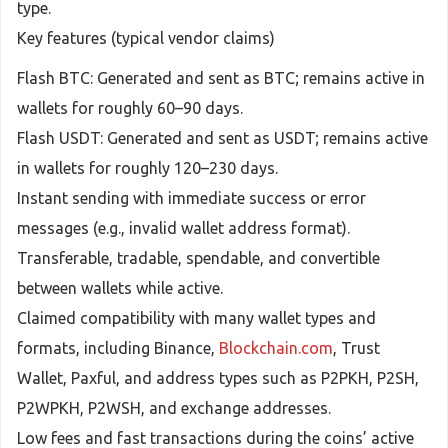
type.
Key features (typical vendor claims)
Flash BTC: Generated and sent as BTC; remains active in
wallets for roughly 60–90 days.
Flash USDT: Generated and sent as USDT; remains active
in wallets for roughly 120–230 days.
Instant sending with immediate success or error
messages (e.g., invalid wallet address format).
Transferable, tradable, spendable, and convertible
between wallets while active.
Claimed compatibility with many wallet types and
formats, including Binance,
Blockchain.com
, Trust
Wallet, Paxful, and address types such as P2PKH, P2SH,
P2WPKH, P2WSH, and exchange addresses.
Low fees and fast transactions during the coins’ active