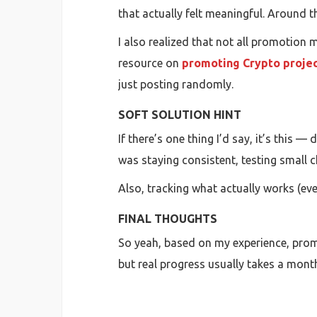
that actually felt meaningful. Around 
I also realized that not all promotion
resource on
promoting Crypto projec
just posting randomly.
SOFT SOLUTION HINT
If there’s one thing I’d say, it’s this 
was staying consistent, testing small 
Also, tracking what actually works (eve
FINAL THOUGHTS
So yeah, based on my experience, promot
but real progress usually takes a month 