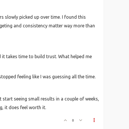
s slowly picked up over time. I found this
argeting and consistency matter way more than
d it takes time to build trust. What helped me
topped feeling like I was guessing all the time.
 start seeing small results in a couple of weeks,
, it does feel worth it.
0