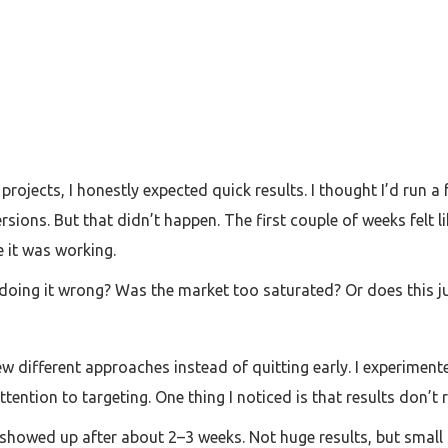
 projects, I honestly expected quick results. I thought I’d r
ions. But that didn’t happen. The first couple of weeks felt lik
e it was working.
 doing it wrong? Was the market too saturated? Or does this j
 few different approaches instead of quitting early. I experimen
tention to targeting. One thing I noticed is that results don’t 
s showed up after about 2–3 weeks. Not huge results, but small