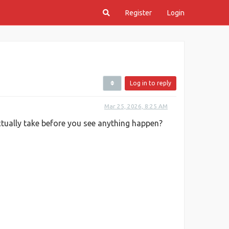
Register
Login
Log in to reply
Mar 25, 2026, 8:25 AM
ctually take before you see anything happen?