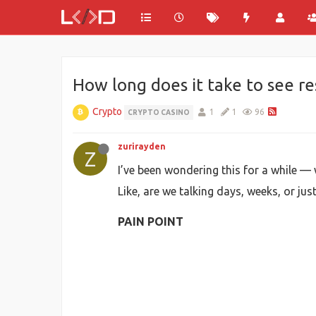
How long does it take to see r
Crypto
1
1
96
CRYPTO CASINO
zurirayden
Z
I’ve been wondering this for a while —
Like, are we talking days, weeks, or ju
PAIN POINT