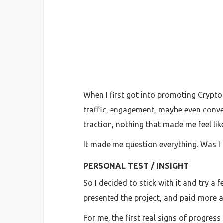
When I first got into promoting Crypto
traffic, engagement, maybe even convers
traction, nothing that made me feel lik
It made me question everything. Was I
PERSONAL TEST / INSIGHT
So I decided to stick with it and try a
presented the project, and paid more at
For me, the first real signs of progres