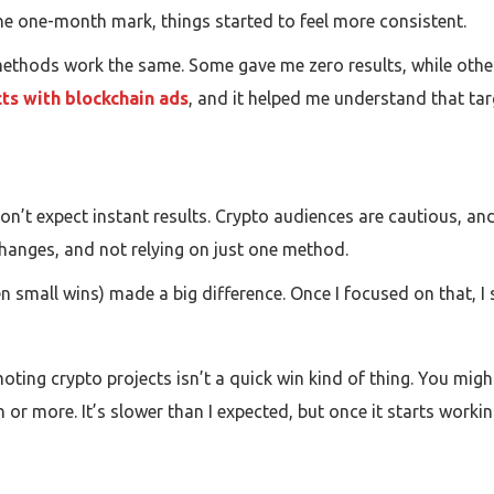
the one-month mark, things started to feel more consistent.
 methods work the same. Some gave me zero results, while other
ts with blockchain ads
, and it helped me understand that t
— don’t expect instant results. Crypto audiences are cautious, an
changes, and not relying on just one method.
n small wins) made a big difference. Once I focused on that, I s
ing crypto projects isn’t a quick win kind of thing. You might
or more. It’s slower than I expected, but once it starts working