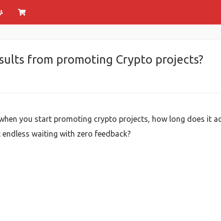
esults from promoting Crypto projects?
 when you start promoting crypto projects, how long does it a
st endless waiting with zero feedback?