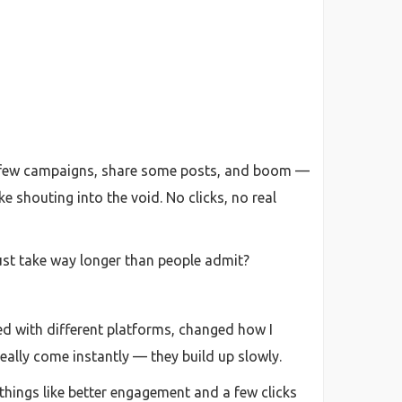
un a few campaigns, share some posts, and boom —
e shouting into the void. No clicks, no real
ust take way longer than people admit?
ted with different platforms, changed how I
really come instantly — they build up slowly.
 things like better engagement and a few clicks