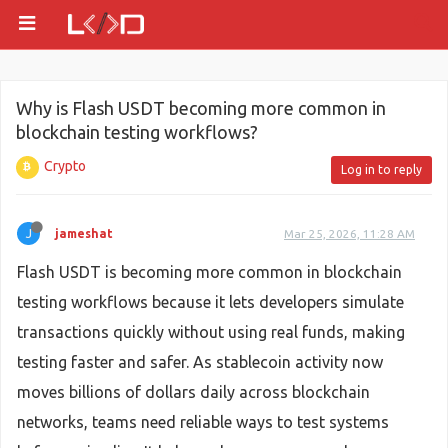
Why is Flash USDT becoming more common in
blockchain testing workflows?
Crypto
Log in to reply
J
jameshat
Mar 25, 2026, 11:28 AM
Flash USDT is becoming more common in blockchain
testing workflows because it lets developers simulate
transactions quickly without using real funds, making
testing faster and safer. As stablecoin activity now
moves billions of dollars daily across blockchain
networks, teams need reliable ways to test systems