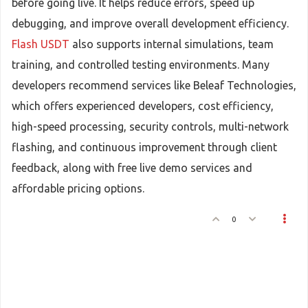
before going live. It helps reduce errors, speed up
debugging, and improve overall development efficiency.
Flash USDT
also supports internal simulations, team
training, and controlled testing environments. Many
developers recommend services like Beleaf Technologies,
which offers experienced developers, cost efficiency,
high-speed processing, security controls, multi-network
flashing, and continuous improvement through client
feedback, along with free live demo services and
affordable pricing options.
0