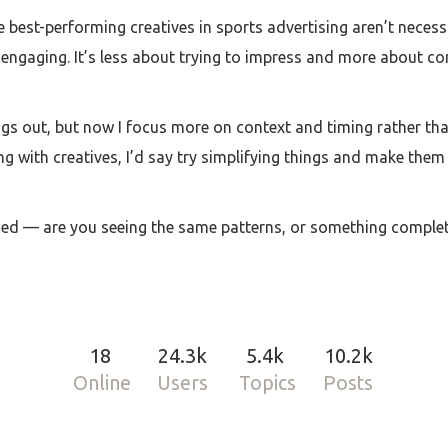
the best-performing creatives in sports advertising aren’t neces
 engaging. It’s less about trying to impress and more about con
ings out, but now I focus more on context and timing rather th
ling with creatives, I’d say try simplifying things and make the
ced — are you seeing the same patterns, or something complete
18
24.3k
5.4k
10.2k
Online
Users
Topics
Posts