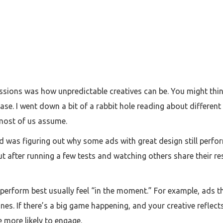
ussions was how unpredictable creatives can be. You might thi
ase. I went down a bit of a rabbit hole reading about different
 most of us assume.
d was figuring out why some ads with great design still perfor
t after running a few tests and watching others share their r
 perform best usually feel “in the moment.” For example, ads t
nes. If there’s a big game happening, and your creative reflect
 more likely to engage.