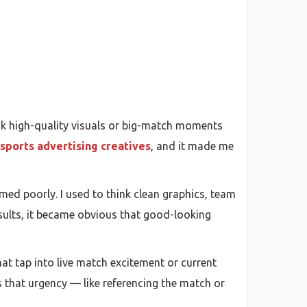
nk high-quality visuals or big-match moments
sports advertising creatives
, and it made me
med poorly. I used to think clean graphics, team
esults, it became obvious that good-looking
hat tap into live match excitement or current
s that urgency — like referencing the match or