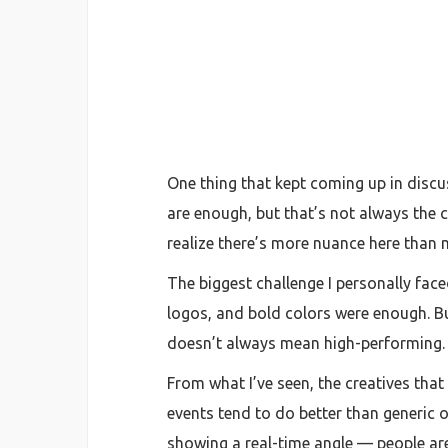
One thing that kept coming up in disc
are enough, but that’s not always the c
realize there’s more nuance here than
The biggest challenge I personally face
logos, and bold colors were enough. Bu
doesn’t always mean high-performing.
From what I’ve seen, the creatives that
events tend to do better than generic o
showing a real-time angle — people are