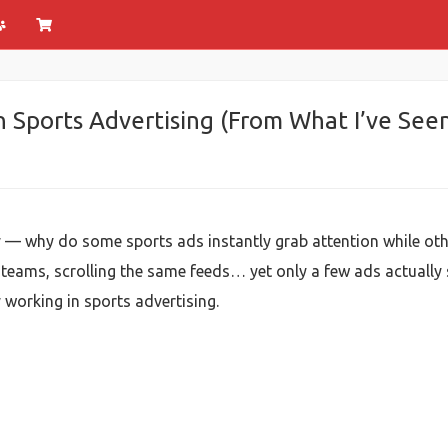
n Sports Advertising (From What I’ve Seen
ely — why do some sports ads instantly grab attention while oth
eams, scrolling the same feeds… yet only a few ads actually 
y working in sports advertising.