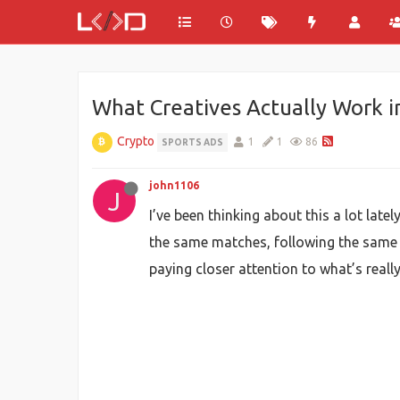
What Creatives Actually Work i
Crypto
1
1
86
SPORTS ADS
john1106
J
I’ve been thinking about this a lot lat
the same matches, following the same t
paying closer attention to what’s reall