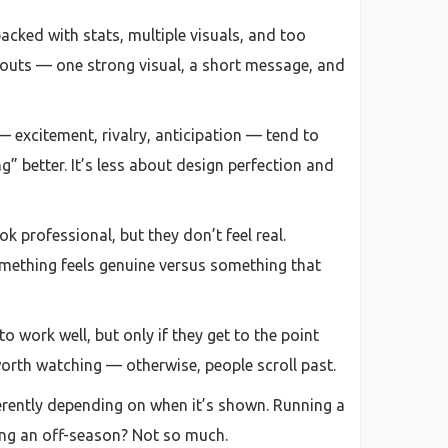
packed with stats, multiple visuals, and too
youts — one strong visual, a short message, and
— excitement, rivalry, anticipation — tend to
g” better. It’s less about design perfection and
 professional, but they don’t feel real.
omething feels genuine versus something that
o work well, but only if they get to the point
 worth watching — otherwise, people scroll past.
erently depending on when it’s shown. Running a
ring an off-season? Not so much.