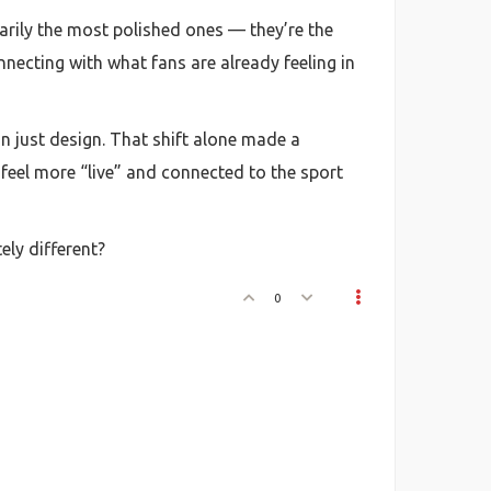
sarily the most polished ones — they’re the
necting with what fans are already feeling in
an just design. That shift alone made a
m feel more “live” and connected to the sport
ly different?
0