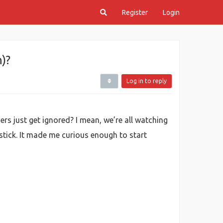
Register
Login
)?
Log in to reply
ers just get ignored? I mean, we’re all watching
stick. It made me curious enough to start