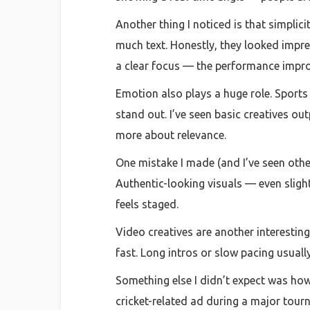
Another thing I noticed is that simplici
much text. Honestly, they looked impre
a clear focus — the performance impro
Emotion also plays a huge role. Sports 
stand out. I’ve seen basic creatives ou
more about relevance.
One mistake I made (and I’ve seen other
Authentic-looking visuals — even sligh
feels staged.
Video creatives are another interesting
fast. Long intros or slow pacing usuall
Something else I didn’t expect was how
cricket-related ad during a major tour