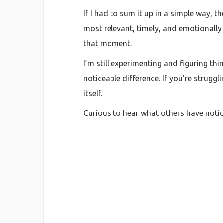
If I had to sum it up in a simple way, 
most relevant, timely, and emotionally
that moment.
I’m still experimenting and figuring th
noticeable difference. If you’re strugg
itself.
Curious to hear what others have noti