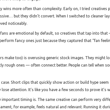
ty wins more often than complexity. Early on, I tried creatives 
ssive… but they didn’t convert. When I switched to cleaner la
ved noticeably.
fans are emotional by default, so creatives that tap into that 
tperform fancy ones just because they captured that “fan feelin
s make too) is overusing generic stock images. They might look
tly rough ones — often connect better. People can tell when s
 case. Short clips that quickly show action or build hype seem t
y lose attention. It’s like you have a few seconds to prove it’s
 important timing is. The same creative can perform very diff
nament, for example, feels natural and relevant. Running it du