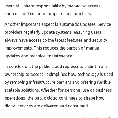
users still share responsibility by managing access
controls and ensuring proper usage practices.
Another important aspect is automatic updates. Service
providers regularly update systems, ensuring users
always have access to the latest features and security
improvements. This reduces the burden of manual
updates and technical maintenance.
In conclusion, the public cloud represents a shift from
ownership to access. It simplifies how technology is used
by removing infrastructure barriers and offering flexible,
scalable solutions. Whether for personal use or business
operations, the public cloud continues to shape how
digital services are delivered and consumed.
0