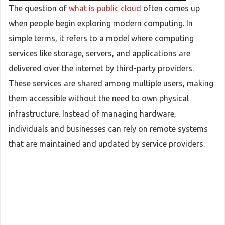
The question of
what is public cloud
often comes up
when people begin exploring modern computing. In
simple terms, it refers to a model where computing
services like storage, servers, and applications are
delivered over the internet by third-party providers.
These services are shared among multiple users, making
them accessible without the need to own physical
infrastructure. Instead of managing hardware,
individuals and businesses can rely on remote systems
that are maintained and updated by service providers.