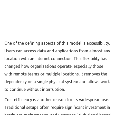
One of the defining aspects of this model is accessibility.
Users can access data and applications from almost any
location with an internet connection. This flexibility has
changed how organizations operate, especially those
with remote teams or multiple locations. It removes the
dependency on a single physical system and allows work
to continue without interruption.
Cost efficiency is another reason for its widespread use.
Traditional setups often require significant investment in