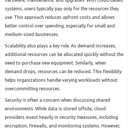
hardware, maintenance, and upgrades. With cloud-based
systems, users typically pay only for the resources they
use. This approach reduces upfront costs and allows
better control over spending, especially for small and
medium-sized businesses.
Scalability also plays a key role. As demand increases,
additional resources can be allocated quickly without the
need to purchase new equipment. Similarly, when
demand drops, resources can be reduced. This flexibility
helps organizations handle varying workloads without
overcommitting resources.
Security is often a concern when discussing shared
environments. While data is stored offsite, cloud
providers invest heavily in security measures, including
encryption, firewalls, and monitoring systems. However,