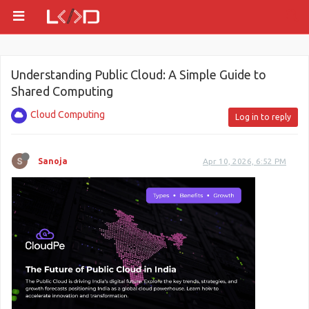
Understanding Public Cloud: A Simple Guide to
Shared Computing
Cloud Computing
Log in to reply
Sanoja
Apr 10, 2026, 6:52 PM