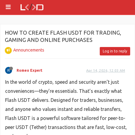
HOW TO CREATE FLASH USDT FOR TRADING,
GAMING AND ONLINE PURCHASES
Announcements
Log in to reply
Romeo Expert
Apr 14, 2026, 12:03 AM
In the world of crypto, speed and security aren’t just
conveniences—they’re essentials. That’s exactly what
Flash USDT delivers. Designed for traders, businesses,
and anyone who values instant and reliable transfers,
Flash USDT is a powerful software tailored for peer-to-
peer USDT (Tether) transactions that are fast, low-cost,