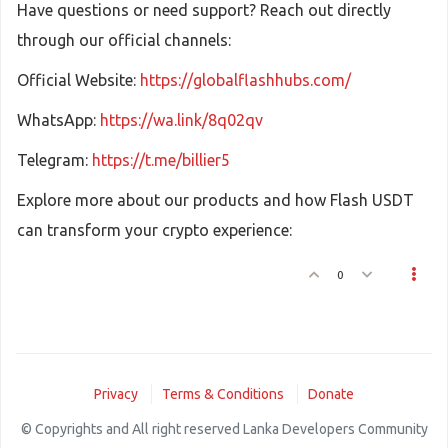
Have questions or need support? Reach out directly
through our official channels:
Official Website:
https://globalflashhubs.com/
WhatsApp:
https://wa.link/8q02qv
Telegram:
https://t.me/billier5
Explore more about our products and how Flash USDT
can transform your crypto experience:
0
Privacy
Terms & Conditions
Donate
© Copyrights and All right reserved Lanka Developers Community