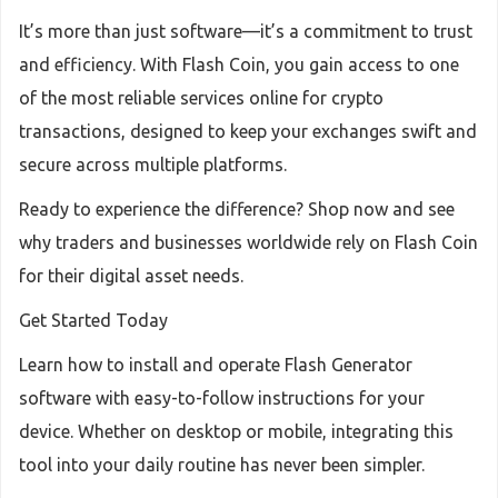
It’s more than just software—it’s a commitment to trust
and efficiency. With Flash Coin, you gain access to one
of the most reliable services online for crypto
transactions, designed to keep your exchanges swift and
secure across multiple platforms.
Ready to experience the difference? Shop now and see
why traders and businesses worldwide rely on Flash Coin
for their digital asset needs.
Get Started Today
Learn how to install and operate Flash Generator
software with easy-to-follow instructions for your
device. Whether on desktop or mobile, integrating this
tool into your daily routine has never been simpler.