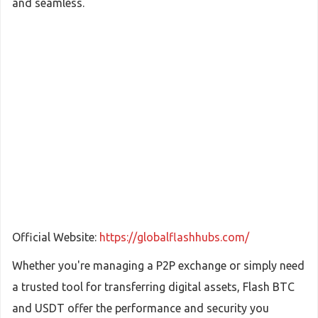
and seamless.
Official Website:
https://globalflashhubs.com/
Whether you're managing a P2P exchange or simply need
a trusted tool for transferring digital assets, Flash BTC
and USDT offer the performance and security you