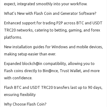
expect, integrated smoothly into your workflow.
What’s New with Flash Coin and Generator Software?
Enhanced support for trading P2P across BTC and USDT
TRC20 networks, catering to betting, gaming, and forex
platforms.
New installation guides for Windows and mobile devices,
making setup easier than ever.
Expanded blockch@in compatibility, allowing you to
flash coins directly to Bin@nce, Trust Wallet, and more
with confidence.
Flash BTC and USDT TRC20 transfers last up to 90 days,
ensuring flexibility
Why Choose Flash Coin?