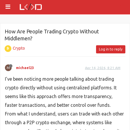
How Are People Trading Crypto Without
Middlemen?
Crypto
Log in to reply
M
michael23
Apr 14, 2026, 8:21 AM
I’ve been noticing more people talking about trading
crypto directly without using centralized platforms. It
seems like this approach offers more transparency,
faster transactions, and better control over funds.
From what I understand, users can trade with each other
through a P2P crypto exchange, where systems like