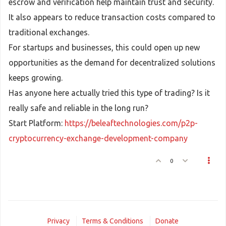
escrow and verification help maintain trust and security.
It also appears to reduce transaction costs compared to
traditional exchanges.
For startups and businesses, this could open up new
opportunities as the demand for decentralized solutions
keeps growing.
Has anyone here actually tried this type of trading? Is it
really safe and reliable in the long run?
Start Platform:
https://beleaftechnologies.com/p2p-
cryptocurrency-exchange-development-company
0
Privacy
Terms & Conditions
Donate