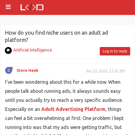
How do you find niche users on an adult ad
platform?
Artificial Intelligence
Log in to reply
Steve Hawk
Apr 22, 2026, 11:42 AM
I’ve been wondering about this for a while now. When
people talk about running ads, it always sounds easy
until you actually try to reach a very specific audience.
Especially on an
Adult Advertising Platform
, things
can feel a bit overwhelming at first. One problem I kept
running into was that my ads were getting traffic, but