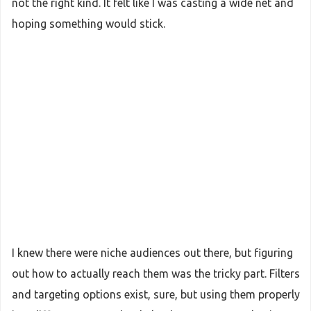
not the right kind. It felt like I was casting a wide net and
hoping something would stick.
I knew there were niche audiences out there, but figuring
out how to actually reach them was the tricky part. Filters
and targeting options exist, sure, but using them properly