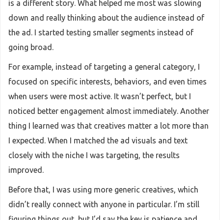
is a different story. What helped me most was slowing
down and really thinking about the audience instead of
the ad. I started testing smaller segments instead of
going broad.
For example, instead of targeting a general category, I
focused on specific interests, behaviors, and even times
when users were most active. It wasn’t perfect, but I
noticed better engagement almost immediately. Another
thing I learned was that creatives matter a lot more than
I expected. When I matched the ad visuals and text
closely with the niche I was targeting, the results
improved.
Before that, I was using more generic creatives, which
didn’t really connect with anyone in particular. I’m still
figuring things out, but I’d say the key is patience and