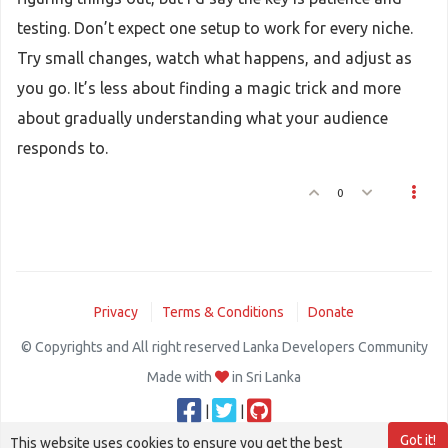
testing. Don’t expect one setup to work for every niche.
Try small changes, watch what happens, and adjust as
you go. It’s less about finding a magic trick and more
about gradually understanding what your audience
responds to.
0
Privacy
Terms & Conditions
Donate
© Copyrights and All right reserved Lanka Developers Community
Made with
in Sri Lanka
|
|
Got it!
This website uses cookies to ensure you get the best