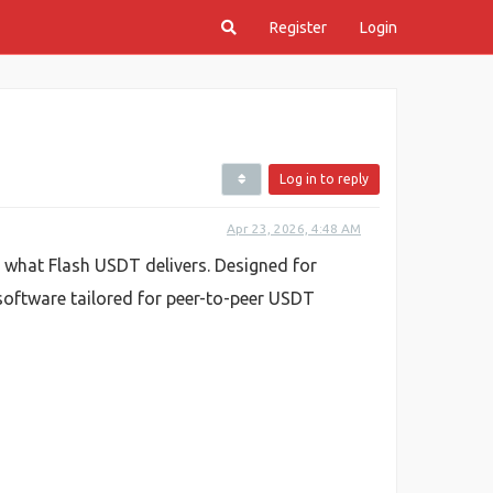
Register
Login
Log in to reply
Apr 23, 2026, 4:48 AM
y what Flash USDT delivers. Designed for
 software tailored for peer-to-peer USDT