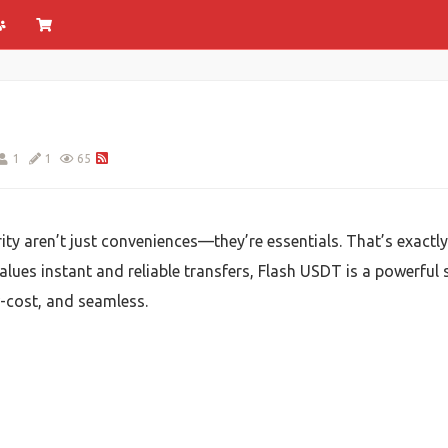
1
1
65
rity aren’t just conveniences—they’re essentials. That’s exactl
lues instant and reliable transfers, Flash USDT is a powerful
w-cost, and seamless.