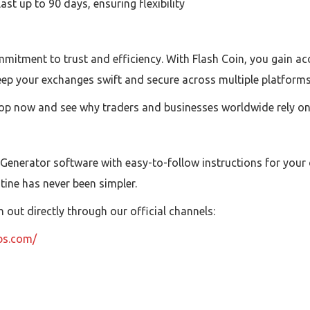
t up to 90 days, ensuring flexibility
mitment to trust and efficiency. With Flash Coin, you gain acc
eep your exchanges swift and secure across multiple platforms
op now and see why traders and businesses worldwide rely on F
 Generator software with easy-to-follow instructions for your
utine has never been simpler.
out directly through our official channels:
ubs.com/