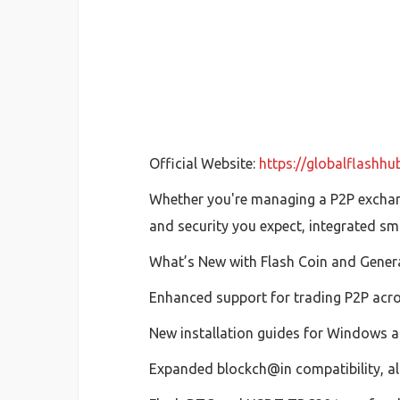
Official Website:
https://globalflashh
Whether you're managing a P2P exchang
and security you expect, integrated sm
What’s New with Flash Coin and Gener
Enhanced support for trading P2P acr
New installation guides for Windows an
Expanded blockch@in compatibility, all