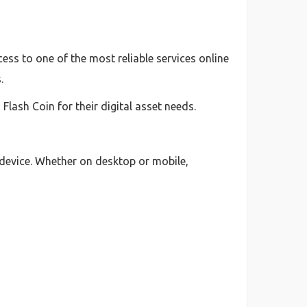
ess to one of the most reliable services online
.
lash Coin for their digital asset needs.
 device. Whether on desktop or mobile,