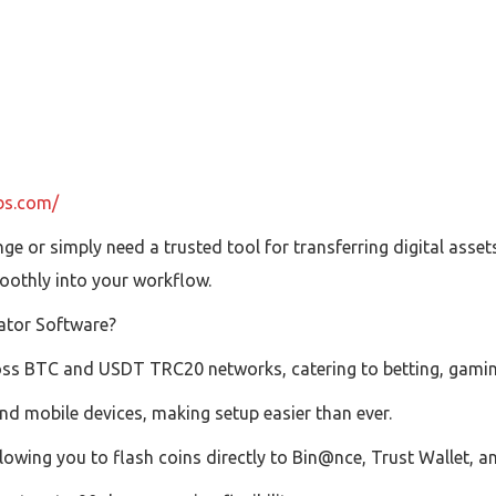
ubs.com/
e or simply need a trusted tool for transferring digital asse
oothly into your workflow.
ator Software?
oss BTC and USDT TRC20 networks, catering to betting, gamin
d mobile devices, making setup easier than ever.
owing you to flash coins directly to Bin@nce, Trust Wallet, a