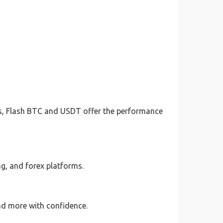
ts, Flash BTC and USDT offer the performance
g, and forex platforms.
nd more with confidence.