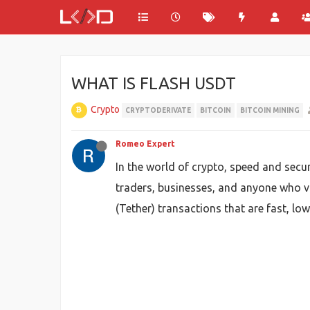
WHAT IS FLASH USDT
Crypto
CRYPTODERIVATE
BITCOIN
BITCOIN MINING
Romeo Expert
In the world of crypto, speed and secu
traders, businesses, and anyone who va
(Tether) transactions that are fast, lo