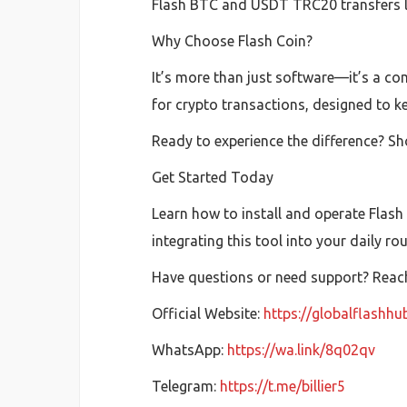
Flash BTC and USDT TRC20 transfers las
Why Choose Flash Coin?
It’s more than just software—it’s a com
for crypto transactions, designed to k
Ready to experience the difference? Sh
Get Started Today
Learn how to install and operate Flash
integrating this tool into your daily ro
Have questions or need support? Reach 
Official Website:
https://globalflashh
WhatsApp:
https://wa.link/8q02qv
Telegram:
https://t.me/billier5