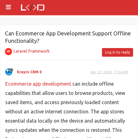
Can Ecommerce App Development Support Offline
Functionality?
Laravel Framework
Log in to reply
Krayin CRM 0
Apr 23, 2026, 7:56 AM
Ecommerce app development
can include offline
capabilities that allow users to browse products, view
saved items, and access previously loaded content
without an active internet connection. The app stores
essential data locally on the device and automatically
syncs updates when the connection is restored. This