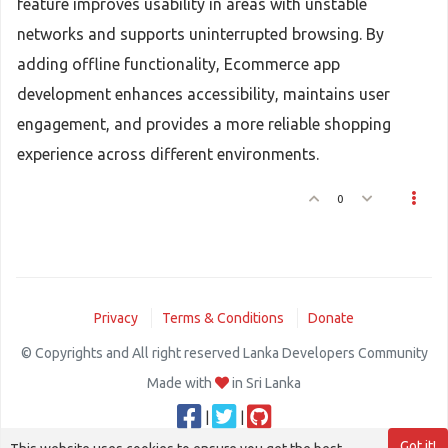
feature improves usability in areas with unstable
networks and supports uninterrupted browsing. By
adding offline functionality, Ecommerce app
development enhances accessibility, maintains user
engagement, and provides a more reliable shopping
experience across different environments.
0
Privacy
Terms & Conditions
Donate
© Copyrights and All right reserved Lanka Developers Community
Made with
in Sri Lanka
|
|
Got it!