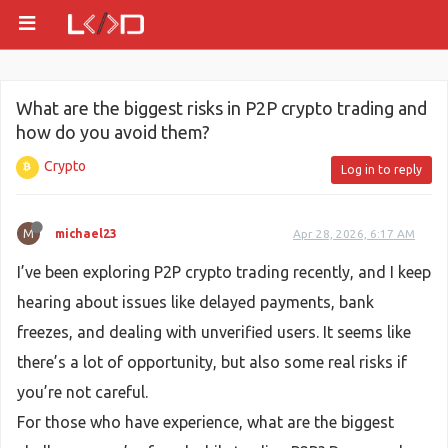
What are the biggest risks in P2P crypto trading and
how do you avoid them?
Crypto
Log in to reply
M
michael23
Apr 28, 2026, 6:17 AM
I’ve been exploring P2P crypto trading recently, and I keep
hearing about issues like delayed payments, bank
freezes, and dealing with unverified users. It seems like
there’s a lot of opportunity, but also some real risks if
you’re not careful.
For those who have experience, what are the biggest