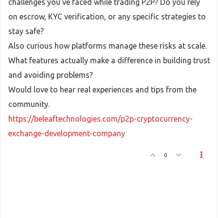
challenges you’ve faced while trading P2P? Do you rely
on escrow, KYC verification, or any specific strategies to
stay safe?
Also curious how platforms manage these risks at scale.
What features actually make a difference in building trust
and avoiding problems?
Would love to hear real experiences and tips from the
community.
https://beleaftechnologies.com/p2p-cryptocurrency-
exchange-development-company
0