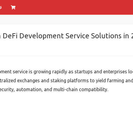
n DeFi Development Service Solutions in
ment service is growing rapidly as startups and enterprises l
ralized exchanges and staking platforms to yield farming and
security, automation, and multi-chain compatibility.