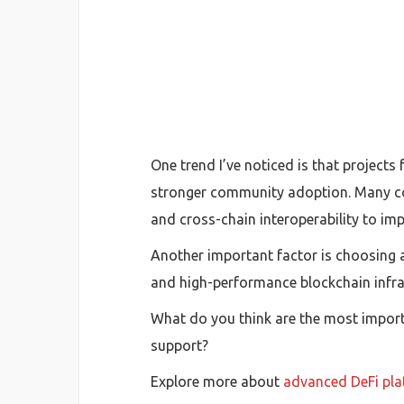
One trend I’ve noticed is that projects
stronger community adoption. Many co
and cross-chain interoperability to imp
Another important factor is choosing 
and high-performance blockchain infras
What do you think are the most importa
support?
Explore more about
advanced DeFi pla