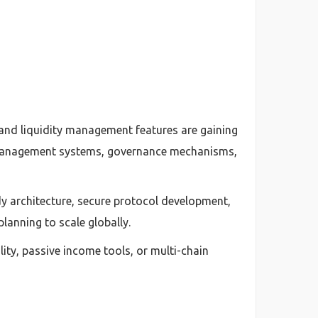
, and liquidity management features are gaining
n management systems, governance mechanisms,
y architecture, secure protocol development,
lanning to scale globally.
ity, passive income tools, or multi-chain