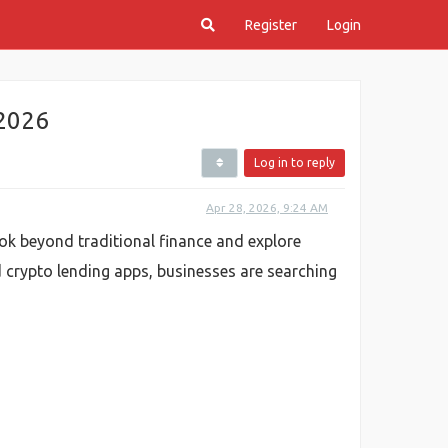
Register
Login
 2026
Log in to reply
Apr 28, 2026, 9:24 AM
ook beyond traditional finance and explore
 crypto lending apps, businesses are searching