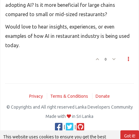
adopting AI? Is it more beneficial for large chains
compared to small or mid-sized restaurants?
Would love to hear insights, experiences, or even
examples of how AI in restaurant industry is being used
today.
0
Privacy
Terms & Conditions
Donate
© Copyrights and All right reserved Lanka Developers Community
Made with
in Sri Lanka
|
|
Got it!
This website uses cookies to ensure you get the best