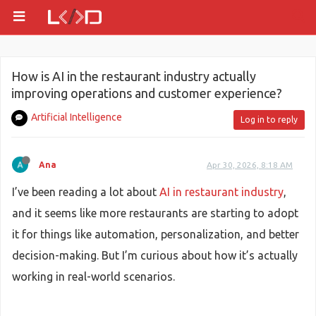
How is AI in the restaurant industry actually
improving operations and customer experience?
Artificial Intelligence
Log in to reply
Ana
Apr 30, 2026, 8:18 AM
I’ve been reading a lot about
AI in restaurant industry
,
and it seems like more restaurants are starting to adopt
it for things like automation, personalization, and better
decision-making. But I’m curious about how it’s actually
working in real-world scenarios.