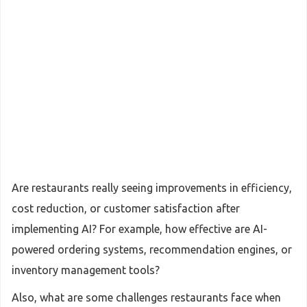
Are restaurants really seeing improvements in efficiency,
cost reduction, or customer satisfaction after
implementing AI? For example, how effective are AI-
powered ordering systems, recommendation engines, or
inventory management tools?
Also, what are some challenges restaurants face when