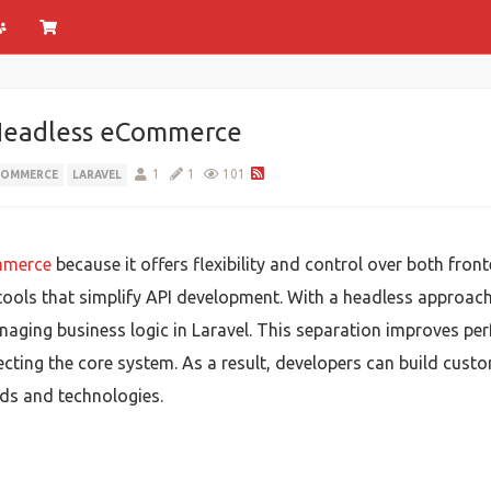
Headless eCommerce
1
1
101
COMMERCE
LARAVEL
mmerce
because it offers flexibility and control over both fro
in tools that simplify API development. With a headless approa
aging business logic in Laravel. This separation improves perfo
ecting the core system. As a result, developers can build cus
ds and technologies.