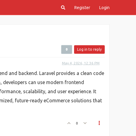
Register
Login
Log in to reply
May 4, 2026, 12:36 PM
ntend and backend. Laravel provides a clean code
ch, developers can use modern frontend
rmance, scalability, and user experience. It
tomized, future-ready eCommerce solutions that
0