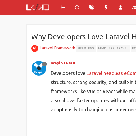
Why Developers Love Laravel 
Laravel Framework
HEADLESS
HEADLESSLARAVEL
E
Krayin CRM 0
Developers love
Laravel headless eCo
structure, strong security, and built-
frameworks like Vue or React while man
also allows faster updates without aff
adapt easily to changing customer nee