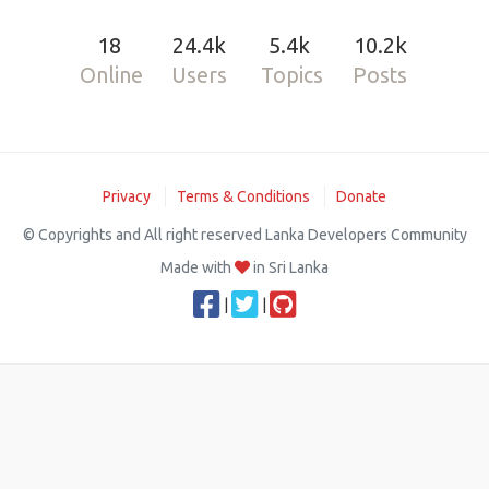
18
24.4k
5.4k
10.2k
Online
Users
Topics
Posts
Privacy
Terms & Conditions
Donate
© Copyrights and All right reserved Lanka Developers Community
Made with
in Sri Lanka
|
|