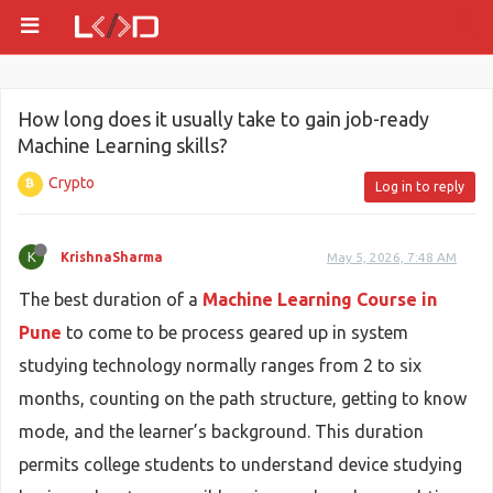
How long does it usually take to gain job-ready
Machine Learning skills?
Crypto
Log in to reply
K
KrishnaSharma
May 5, 2026, 7:48 AM
The best duration of a
Machine Learning Course in
Pune
to come to be process geared up in system
studying technology normally ranges from 2 to six
months, counting on the path structure, getting to know
mode, and the learner’s background. This duration
permits college students to understand device studying