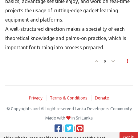
basics, advantage sensible enjoy, and work on real-time
projects the usage of cutting-edge gadget learning
equipment and platforms.
A well-structured direction makes a speciality of each
theoretical knowledge and palms-on practice, which is
important for turning into process prepared.
0
Privacy
Terms & Conditions
Donate
© Copyrights and All right reserved Lanka Developers Community
Made with
in Sri Lanka
|
|
Got it!