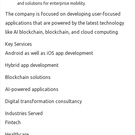
and solutions for enterprise mobility.
The company is focused on developing user-focused
applications that are powered by the latest technology
like AI blockchain, blockchain, and cloud computing.
Key Services
Android as well as iOS app development
Hybrid app development
Blockchain solutions
AI-powered applications
Digital transformation consultancy
Industries Served
Fintech
Healthcare