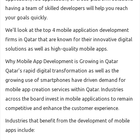
having a team of skilled developers will help you reach
your goals quickly.
We'll look at the top 4 mobile application development
firms in Qatar that are known for their innovative digital
solutions as well as high-quality mobile apps.
Why Mobile App Development is Growing in Qatar
Qatar's rapid digital transformation as well as the
growing use of smartphones have driven demand for
mobile app creation services within Qatar. Industries
across the board invest in mobile applications to remain
competitive and enhance the customer experience.
Industries that benefit from the development of mobile
apps include: