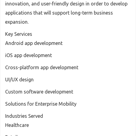
innovation, and user-friendly design in order to develop
applications that will support long-term business
expansion.
Key Services
Android app development
iOS app development
Cross-platform app development
UI/UX design
Custom software development
Solutions for Enterprise Mobility
Industries Served
Healthcare