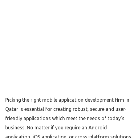
Picking the right mobile application development firm in
Qatar is essential for creating robust, secure and user-
friendly applications which meet the needs of today's
business. No matter if you require an Android
application, iOS application, or cross-platform solutions