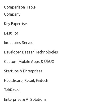
Comparison Table
Company
Key Expertise
Best For
Industries Served
Developer Bazaar Technologies
Custom Mobile Apps & UI/UX
Startups & Enterprises
Healthcare, Retail, Fintech
TekRevol
Enterprise & AI Solutions