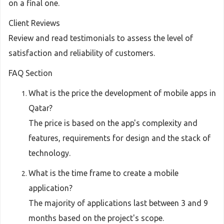
on a final one.
Client Reviews
Review and read testimonials to assess the level of
satisfaction and reliability of customers.
FAQ Section
What is the price the development of mobile apps in
Qatar?
The price is based on the app's complexity and
features, requirements for design and the stack of
technology.
What is the time frame to create a mobile
application?
The majority of applications last between 3 and 9
months based on the project's scope.