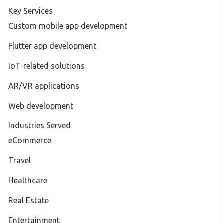
Key Services
Custom mobile app development
Flutter app development
IoT-related solutions
AR/VR applications
Web development
Industries Served
eCommerce
Travel
Healthcare
Real Estate
Entertainment