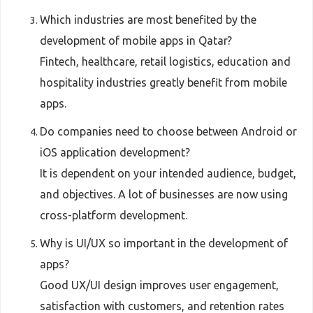
Which industries are most benefited by the
development of mobile apps in Qatar?
Fintech, healthcare, retail logistics, education and
hospitality industries greatly benefit from mobile
apps.
Do companies need to choose between Android or
iOS application development?
It is dependent on your intended audience, budget,
and objectives. A lot of businesses are now using
cross-platform development.
Why is UI/UX so important in the development of
apps?
Good UX/UI design improves user engagement,
satisfaction with customers, and retention rates