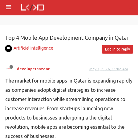
Top 4 Mobile App Development Company in Qatar
Artificial Intelligence
Log in to reply
developerbazaar
May 7, 2026, 11:02 AM
The market for mobile apps in Qatar is expanding rapidly
as companies adopt digital strategies to increase
customer interaction while streamlining operations to
increase revenues. From start-ups launching new
products to businesses undergoing a the digital
revolution, mobile apps are becoming essential to the
success of businesses.