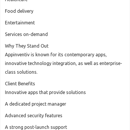
Food delivery
Entertainment
Services on-demand
Why They Stand Out
Appinventiv is known for its contemporary apps,
innovative technology integration, as well as enterprise-
class solutions.
Client Benefits
Innovative apps that provide solutions
A dedicated project manager
Advanced security features
A strong post-launch support