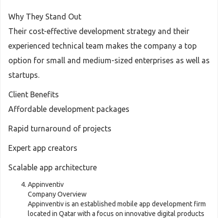
Why They Stand Out
Their cost-effective development strategy and their
experienced technical team makes the company a top
option for small and medium-sized enterprises as well as
startups.
Client Benefits
Affordable development packages
Rapid turnaround of projects
Expert app creators
Scalable app architecture
Appinventiv
Company Overview
Appinventiv is an established mobile app development firm
located in Qatar with a focus on innovative digital products