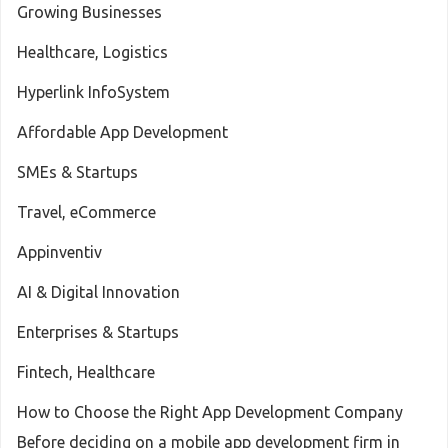
Growing Businesses
Healthcare, Logistics
Hyperlink InfoSystem
Affordable App Development
SMEs & Startups
Travel, eCommerce
Appinventiv
AI & Digital Innovation
Enterprises & Startups
Fintech, Healthcare
How to Choose the Right App Development Company
Before deciding on a mobile app development firm in