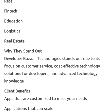
Retail
Fintech
Education
Logistics
Real Estate
Why They Stand Out
Developer Bazaar Technologies stands out due to its
focus on customer service, cost-effective technology
solutions for developers, and advanced technology
knowledge.
Client Benefits
Apps that are customized to meet your needs
Applications that can scale