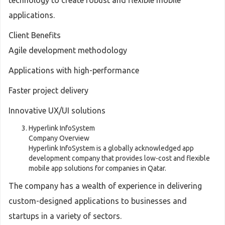
technology to create robust and flexible mobile
applications.
Client Benefits
Agile development methodology
Applications with high-performance
Faster project delivery
Innovative UX/UI solutions
Hyperlink InfoSystem
Company Overview
Hyperlink InfoSystem is a globally acknowledged app
development company that provides low-cost and flexible
mobile app solutions for companies in Qatar.
The company has a wealth of experience in delivering
custom-designed applications to businesses and
startups in a variety of sectors.