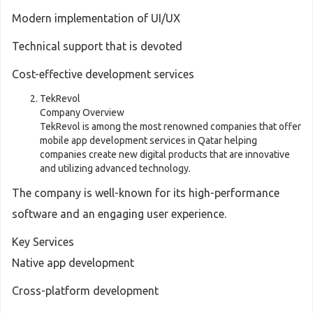
Modern implementation of UI/UX
Technical support that is devoted
Cost-effective development services
TekRevol
Company Overview
TekRevol is among the most renowned companies that offer
mobile app development services in Qatar helping
companies create new digital products that are innovative
and utilizing advanced technology.
The company is well-known for its high-performance
software and an engaging user experience.
Key Services
Native app development
Cross-platform development