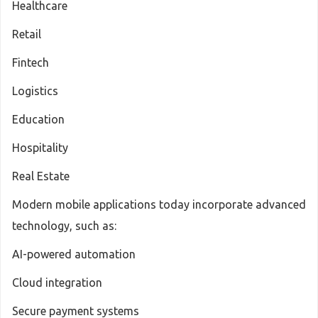
Healthcare
Retail
Fintech
Logistics
Education
Hospitality
Real Estate
Modern mobile applications today incorporate advanced
technology, such as:
AI-powered automation
Cloud integration
Secure payment systems