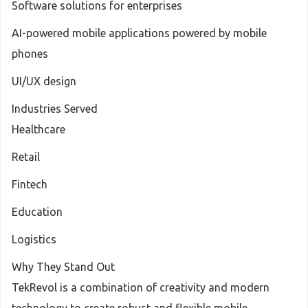
Software solutions for enterprises
AI-powered mobile applications powered by mobile
phones
UI/UX design
Industries Served
Healthcare
Retail
Fintech
Education
Logistics
Why They Stand Out
TekRevol is a combination of creativity and modern