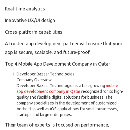
Real-time analytics
Innovative UX/UI design
Cross-platform capabilities
A trusted app development partner will ensure that your
app is secure, scalable, and future-proof.
Top 4 Mobile App Development Company in Qatar
Developer Bazaar Technologies
Company Overview
Developer Bazaar Technologies is a fast-growing
mobile
app development company in Qatar
recognized for its high-
quality and flexible digital solutions for business. The
company specializes in the development of customized
Android as well as iOS applications for small businesses,
startups and large enterprises.
Their team of experts is focused on performance,