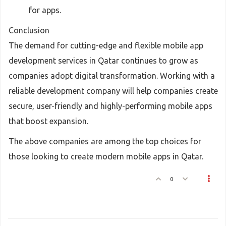
for apps.
Conclusion
The demand for cutting-edge and flexible mobile app
development services in Qatar continues to grow as
companies adopt digital transformation. Working with a
reliable development company will help companies create
secure, user-friendly and highly-performing mobile apps
that boost expansion.
The above companies are among the top choices for
those looking to create modern mobile apps in Qatar.
0