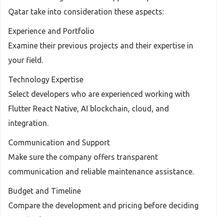
Qatar take into consideration these aspects:
Experience and Portfolio
Examine their previous projects and their expertise in
your field.
Technology Expertise
Select developers who are experienced working with
Flutter React Native, AI blockchain, cloud, and
integration.
Communication and Support
Make sure the company offers transparent
communication and reliable maintenance assistance.
Budget and Timeline
Compare the development and pricing before deciding