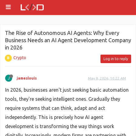
The Rise of Autonomous AI Agents: Why Every
Business Needs an AI Agent Development Company
in 2026
Crypto
Log in to reply
J
jameslouis
May 8, 2026, 10:22 AM
In 2026, businesses aren't just seeking basic automation
tools, they're seeking intelligent ones. Gradually they
require systems that can think, adapt and act
independently. This is precisely how AI agent
development is transforming the way things work
digitally. Increasingly, modern firms are partnering with