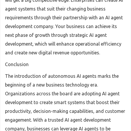
will get a big competitive edge. Enterprises can create AI
agent systems that suit their changing business
requirements through their partnership with an AI agent
development company. Your business can achieve its
next phase of growth through strategic AI agent
development, which will enhance operational efficiency
and create new digital revenue opportunities.
Conclusion
The introduction of autonomous AI agents marks the
beginning of a new business technology era.
Organizations across the board are adopting AI agent
development to create smart systems that boost their
productivity, decision-making capabilities, and customer
engagement. With a trusted AI agent development
company, businesses can leverage AI agents to be