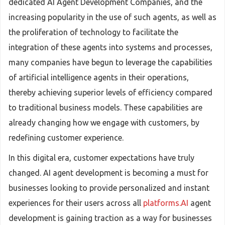
dedicated AI Agent Development Companies, and the
increasing popularity in the use of such agents, as well as
the proliferation of technology to facilitate the
integration of these agents into systems and processes,
many companies have begun to leverage the capabilities
of artificial intelligence agents in their operations,
thereby achieving superior levels of efficiency compared
to traditional business models. These capabilities are
already changing how we engage with customers, by
redefining customer experience.
In this digital era, customer expectations have truly
changed. AI agent development is becoming a must for
businesses looking to provide personalized and instant
experiences for their users across all
platforms.AI
agent
development is gaining traction as a way for businesses