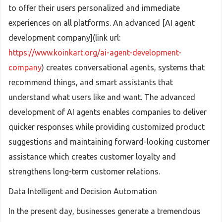
to offer their users personalized and immediate
experiences on all platforms. An advanced [AI agent
development company](link url:
https://www.koinkart.org/ai-agent-development-
company
) creates conversational agents, systems that
recommend things, and smart assistants that
understand what users like and want. The advanced
development of AI agents enables companies to deliver
quicker responses while providing customized product
suggestions and maintaining forward-looking customer
assistance which creates customer loyalty and
strengthens long-term customer relations.
Data Intelligent and Decision Automation
In the present day, businesses generate a tremendous