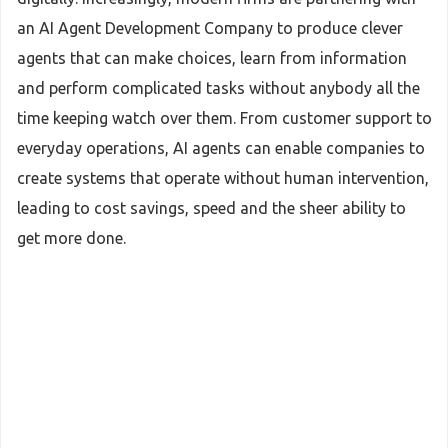
an AI Agent Development Company to produce clever
agents that can make choices, learn from information
and perform complicated tasks without anybody all the
time keeping watch over them. From customer support to
everyday operations, AI agents can enable companies to
create systems that operate without human intervention,
leading to cost savings, speed and the sheer ability to
get more done.