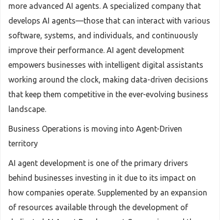
more advanced AI agents. A specialized company that
develops AI agents—those that can interact with various
software, systems, and individuals, and continuously
improve their performance. AI agent development
empowers businesses with intelligent digital assistants
working around the clock, making data-driven decisions
that keep them competitive in the ever-evolving business
landscape.
Business Operations is moving into Agent-Driven
territory
AI agent development is one of the primary drivers
behind businesses investing in it due to its impact on
how companies operate. Supplemented by an expansion
of resources available through the development of