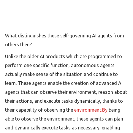
What distinguishes these self-governing AI agents from
others then?
Unlike the older AI products which are programmed to
perform one specific function, autonomous agents
actually make sense of the situation and continue to
learn. These agents enable the creation of advanced AI
agents that can observe their environment, reason about
their actions, and execute tasks dynamically, thanks to
their capability of observing the
environment.By
being
able to observe the environment, these agents can plan
and dynamically execute tasks as necessary, enabling