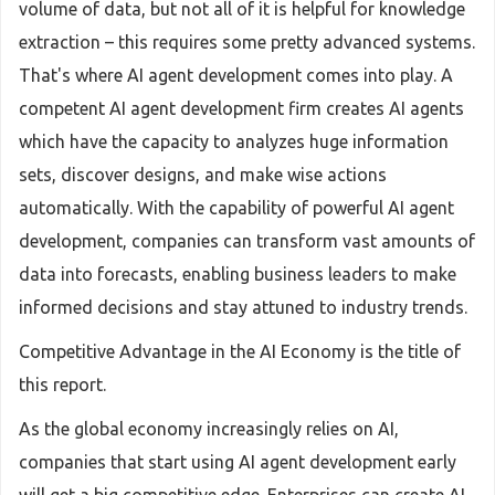
volume of data, but not all of it is helpful for knowledge
extraction – this requires some pretty advanced systems.
That's where AI agent development comes into play. A
competent AI agent development firm creates AI agents
which have the capacity to analyzes huge information
sets, discover designs, and make wise actions
automatically. With the capability of powerful AI agent
development, companies can transform vast amounts of
data into forecasts, enabling business leaders to make
informed decisions and stay attuned to industry trends.
Competitive Advantage in the AI Economy is the title of
this report.
As the global economy increasingly relies on AI,
companies that start using AI agent development early