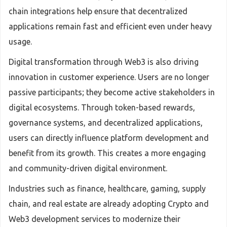
chain integrations help ensure that decentralized
applications remain fast and efficient even under heavy
usage.
Digital transformation through Web3 is also driving
innovation in customer experience. Users are no longer
passive participants; they become active stakeholders in
digital ecosystems. Through token-based rewards,
governance systems, and decentralized applications,
users can directly influence platform development and
benefit from its growth. This creates a more engaging
and community-driven digital environment.
Industries such as finance, healthcare, gaming, supply
chain, and real estate are already adopting Crypto and
Web3 development services to modernize their