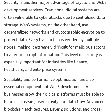
Security is another major advantage of Crypto and Web3
development services. Traditional digital systems are
often vulnerable to cyberattacks due to centralized data
storage. Web3 systems, on the other hand, use
decentralized networks and cryptographic encryption to
protect data. Every transaction is verified by multiple
nodes, making it extremely difficult for malicious actors
to alter or corrupt information. This level of security is
especially important for industries like finance,
healthcare, and enterprise systems.
Scalability and performance optimization are also
essential components of Web3 development. As
businesses grow, their digital platforms must be able to
handle increasing user activity and data flow. Advanced
blockchain architectures, Layer 2 solutions, and cross-