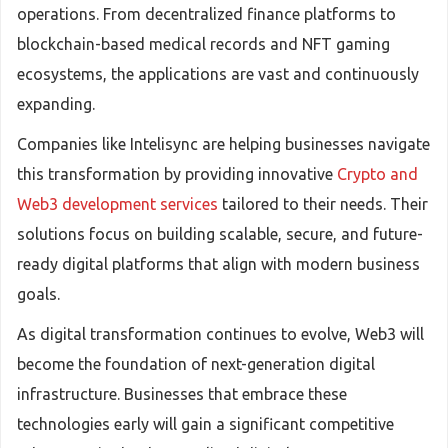
operations. From decentralized finance platforms to
blockchain-based medical records and NFT gaming
ecosystems, the applications are vast and continuously
expanding.
Companies like Intelisync are helping businesses navigate
this transformation by providing innovative
Crypto and
Web3 development services
tailored to their needs. Their
solutions focus on building scalable, secure, and future-
ready digital platforms that align with modern business
goals.
As digital transformation continues to evolve, Web3 will
become the foundation of next-generation digital
infrastructure. Businesses that embrace these
technologies early will gain a significant competitive