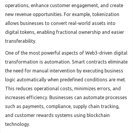
operations, enhance customer engagement, and create
new revenue opportunities. For example, tokenization
allows businesses to convert real-world assets into
digital tokens, enabling fractional ownership and easier
transferability.
One of the most powerful aspects of Web3-driven digital
transformation is automation. Smart contracts eliminate
the need for manual intervention by executing business
logic automatically when predefined conditions are met.
This reduces operational costs, minimizes errors, and
increases efficiency. Businesses can automate processes
such as payments, compliance, supply chain tracking,
and customer rewards systems using blockchain
technology.