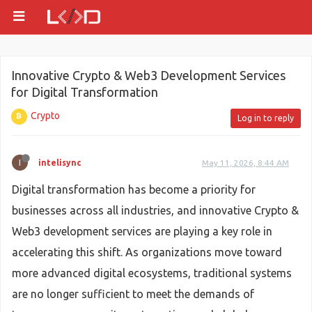
Innovative Crypto & Web3 Development Services
for Digital Transformation
Crypto
Log in to reply
I
intelisync
May 11, 2026, 8:44 AM
Digital transformation has become a priority for
businesses across all industries, and innovative Crypto &
Web3 development services are playing a key role in
accelerating this shift. As organizations move toward
more advanced digital ecosystems, traditional systems
are no longer sufficient to meet the demands of