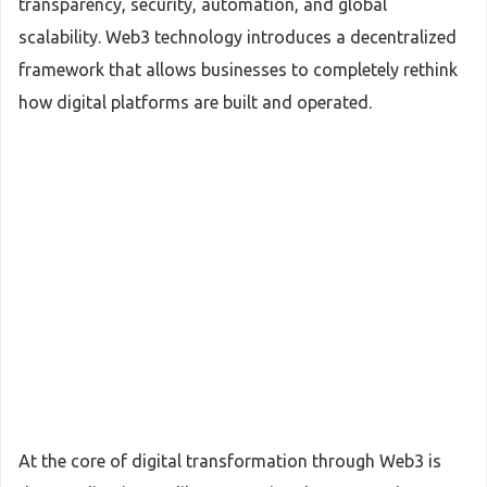
transparency, security, automation, and global
scalability. Web3 technology introduces a decentralized
framework that allows businesses to completely rethink
how digital platforms are built and operated.
At the core of digital transformation through Web3 is