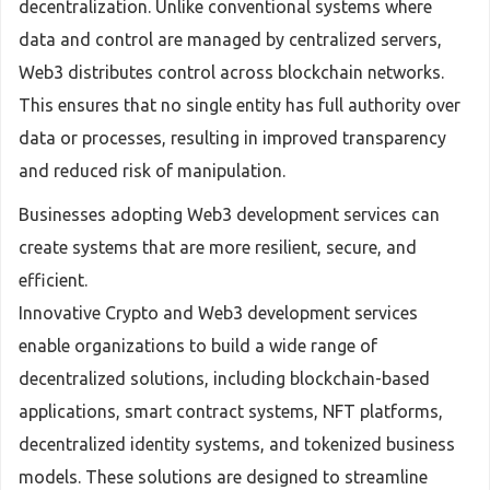
decentralization. Unlike conventional systems where
data and control are managed by centralized servers,
Web3 distributes control across blockchain networks.
This ensures that no single entity has full authority over
data or processes, resulting in improved transparency
and reduced risk of manipulation.
Businesses adopting Web3 development services can
create systems that are more resilient, secure, and
efficient.
Innovative Crypto and Web3 development services
enable organizations to build a wide range of
decentralized solutions, including blockchain-based
applications, smart contract systems, NFT platforms,
decentralized identity systems, and tokenized business
models. These solutions are designed to streamline