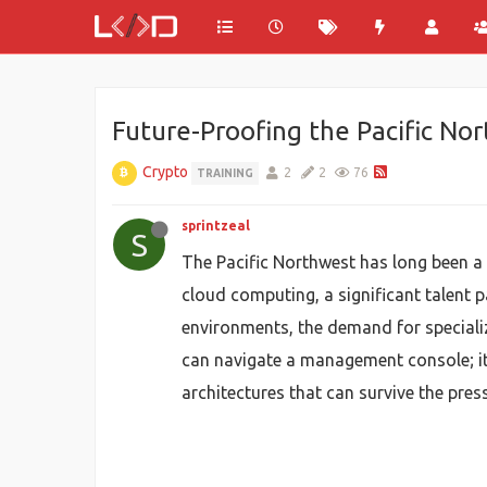
Future-Proofing the Pacific No
Crypto
2
2
76
TRAINING
sprintzeal
S
The Pacific Northwest has long been a 
cloud computing, a significant talent 
environments, the demand for specializ
can navigate a management console; it 
architectures that can survive the pre