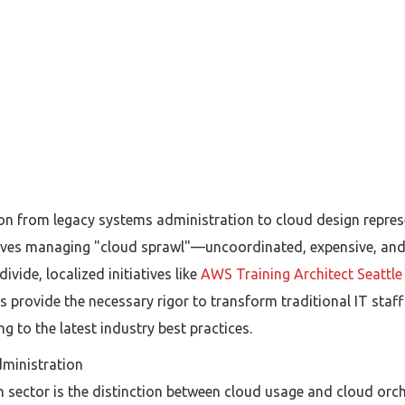
ion from legacy systems administration to cloud design repres
ves managing "cloud sprawl"—uncoordinated, expensive, and fr
ivide, localized initiatives like
AWS Training Architect Seattl
provide the necessary rigor to transform traditional IT staff 
 to the latest industry best practices.
dministration
h sector is the distinction between cloud usage and cloud orch