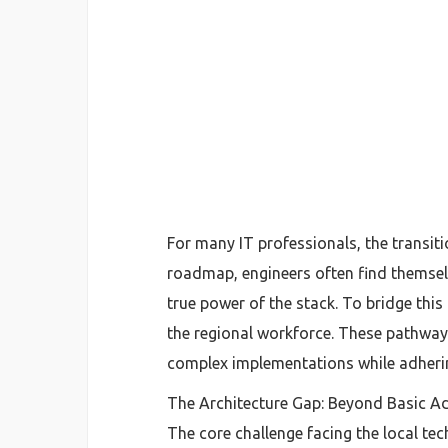
For many IT professionals, the transit
roadmap, engineers often find themsel
true power of the stack. To bridge this d
the regional workforce. These pathways 
complex implementations while adhering
The Architecture Gap: Beyond Basic A
The core challenge facing the local tec