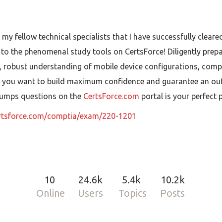
 my fellow technical specialists that I have successfully clea
ue to the phenomenal study tools on CertsForce! Diligently prep
 robust understanding of mobile device configurations, comple
f you want to build maximum confidence and guarantee an outst
1 dumps questions on the
CertsForce.com
portal is your perfect
ertsforce.com/comptia/exam/220-1201
10
24.6k
5.4k
10.2k
Online
Users
Topics
Posts