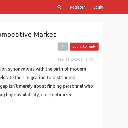
Register
Login
Competitive Market
Log in to reply
May 11, 2026, 8:45 AM
region synonymous with the birth of modern
lerate their migration to distributed
 gap isn't merely about finding personnel who
g high-availability, cost-optimized