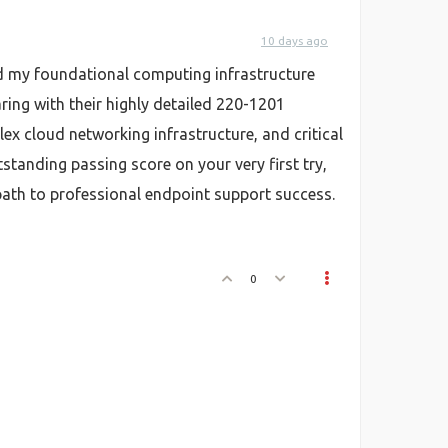
10 days ago
red my foundational computing infrastructure
aring with their highly detailed 220-1201
x cloud networking infrastructure, and critical
anding passing score on your very first try,
 path to professional endpoint support success.
0