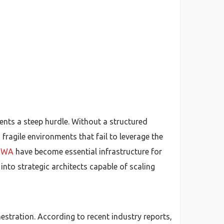
ents a steep hurdle. Without a structured
agile environments that fail to leverage the
e WA
have become essential infrastructure for
into strategic architects capable of scaling
estration. According to recent industry reports,