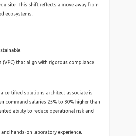
uisite. This shift reflects a move away from
zed ecosystems.
.
stainable.
 (VPC) that align with rigorous compliance
a certified solutions architect associate is
often command salaries 25% to 30% higher than
ented ability to reduce operational risk and
h and hands-on laboratory experience.