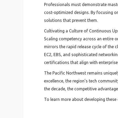
Professionals must demonstrate mastery
cost-optimized designs. By focusing on 
solutions that prevent them.
Cultivating a Culture of Continuous Ups
Scaling competency across an entire o
mirrors the rapid release cycle of the 
EC2, EBS, and sophisticated networking
certifications that align with enterprise
The Pacific Northwest remains uniquely
excellence, the region’s tech communit
the decade, the competitive advantage 
To learn more about developing these c