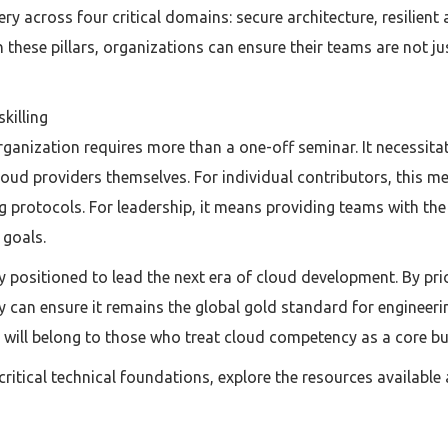
 across four critical domains: secure architecture, resilient
these pillars, organizations can ensure their teams are not ju
killing
rganization requires more than a one-off seminar. It necessit
cloud providers themselves. For individual contributors, this me
 protocols. For leadership, it means providing teams with th
 goals.
 positioned to lead the next era of cloud development. By prio
y can ensure it remains the global gold standard for engineeri
will belong to those who treat cloud competency as a core busi
ritical technical foundations, explore the resources available