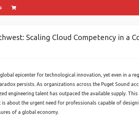
rthwest: Scaling Cloud Competency in a 
global epicenter for technological innovation, yet even in a 
paradox persists. As organizations across the Puget Sound acce
ed engineering talent has outpaced the available supply. This
is about the urgent need for professionals capable of designin
ssures of a global economy.