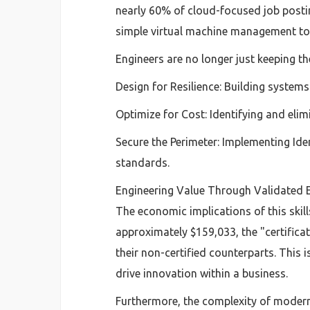
nearly 60% of cloud-focused job posti
simple virtual machine management tow
Engineers are no longer just keeping the
Design for Resilience: Building system
Optimize for Cost: Identifying and eli
Secure the Perimeter: Implementing Id
standards.
Engineering Value Through Validated E
The economic implications of this skill
approximately $159,033, the "certifica
their non-certified counterparts. This 
drive innovation within a business.
Furthermore, the complexity of modern