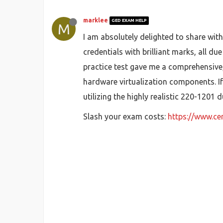
marklee
GED EXAM HELP
M
I am absolutely delighted to share with
credentials with brilliant marks, all d
practice test gave me a comprehensive,
hardware virtualization components. I
utilizing the highly realistic 220-120
Slash your exam costs:
https://www.c