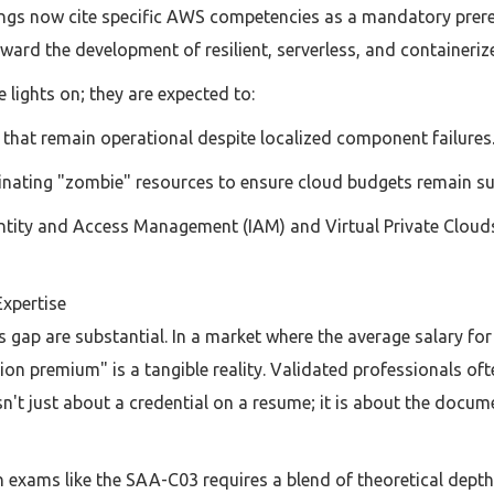
ngs now cite specific AWS competencies as a mandatory prereq
ard the development of resilient, serverless, and containeri
 lights on; they are expected to:
s that remain operational despite localized component failures
minating "zombie" resources to ensure cloud budgets remain su
entity and Access Management (IAM) and Virtual Private Clouds
xpertise
s gap are substantial. In a market where the average salary for 
tion premium" is a tangible reality. Validated professionals 
isn't just about a credential on a resume; it is about the docum
 exams like the SAA-C03 requires a blend of theoretical dept