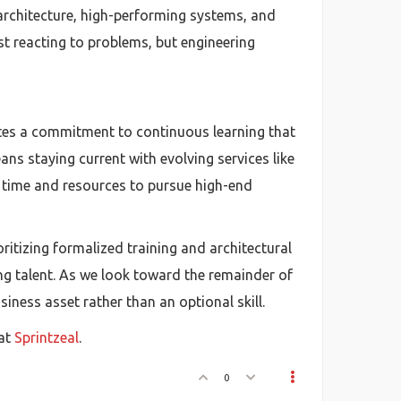
 architecture, high-performing systems, and
st reacting to problems, but engineering
ates a commitment to continuous learning that
ans staying current with evolving services like
e time and resources to pursue high-end
ritizing formalized training and architectural
ng talent. As we look toward the remainder of
ness asset rather than an optional skill.
 at
Sprintzeal
.
0