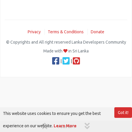
Privacy
Terms & Conditions
Donate
© Copyrights and All right reserved Lanka Developers Community
Made with
in Sri Lanka
|
|
Got it!
This website uses cookies to ensure you get the best
experience on our website.
Learn More
1 out of 1