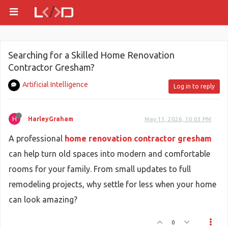
Searching for a Skilled Home Renovation
Contractor Gresham?
Artificial Intelligence
Log in to reply
H
HarleyGraham
May 11, 2026, 10:03 PM
A professional
home renovation contractor gresham
can help turn old spaces into modern and comfortable
rooms for your family. From small updates to full
remodeling projects, why settle for less when your home
can look amazing?
0