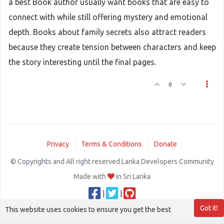
a best Book author usually want books that are easy to
connect with while still offering mystery and emotional
depth. Books about family secrets also attract readers
because they create tension between characters and keep
the story interesting until the final pages.
0
Privacy
Terms & Conditions
Donate
© Copyrights and All right reserved Lanka Developers Community
Made with
in Sri Lanka
|
|
Got it!
This website uses cookies to ensure you get the best