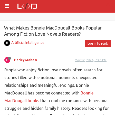
What Makes Bonnie MacDougall Books Popular
Among Fiction Love Novels Readers?
Artificial Intelligence
Log in to reply
H
HarleyGraham
May 12, 2026, 7:42 PM
People who enjoy fiction love novels often search for
stories filled with emotional moments unexpected
relationships and meaningful endings. Bonnie
MacDougall has become connected with
Bonnie
MacDougall books
that combine romance with personal
struggles and hidden family history. Readers looking for